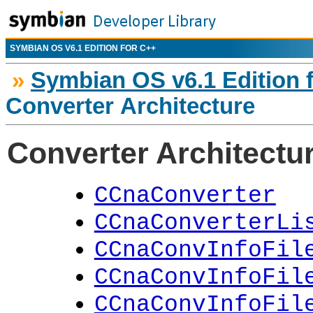
SYMBIAN OS V6.1 EDITION FOR C++
»
Symbian OS v6.1 Edition 
Converter Architecture
Converter Architectu
CCnaConverter
CCnaConverterLi
CCnaConvInfoFil
CCnaConvInfoFil
CCnaConvInfoFil