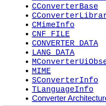
CConverterBase
CConverterLibra
CMimeInfo
CNF_FILE
CONVERTER_DATA
LANG_DATA
MConverterUiObs
MIME
SConverterInfo
TLanguageInfo
Converter Architectur