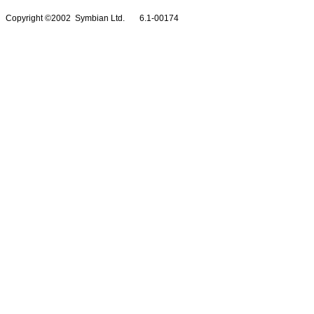
Copyright ©2002 Symbian Ltd. 6.1-00174