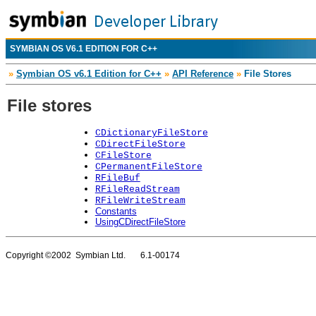
SYMBIAN OS V6.1 EDITION FOR C++
»
Symbian OS v6.1 Edition for C++
»
API Reference
»
File Stores
File stores
CDictionaryFileStore
CDirectFileStore
CFileStore
CPermanentFileStore
RFileBuf
RFileReadStream
RFileWriteStream
Constants
UsingCDirectFileStore
Copyright ©2002 Symbian Ltd. 6.1-00174