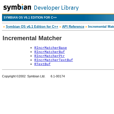
SYMBIAN OS V6.1 EDITION FOR C++
»
Symbian OS v6.1 Edition for C++
»
API Reference
»
Incremental Mat
Incremental Matcher
RIncrMatcherBase
RIncrMatcherBuf
RIncrMatcherPtr
RIncrMatcherTextBuf
RTextBuf
Copyright ©2002 Symbian Ltd. 6.1-00174