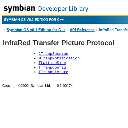
SYMBIAN OS V6.1 EDITION FOR C++
»
Symbian OS v6.1 Edition for C++
»
API Reference
»
InfraRed Transfe
InfraRed Transfer Picture Protocol
CTranpSession
MTranpNotification
TLatticeSize
TTranpConfig
TTranpPicture
Copyright ©2002 Symbian Ltd. 6.1-00174