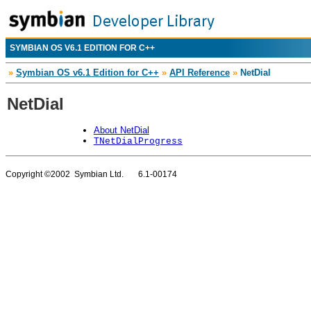
SYMBIAN OS V6.1 EDITION FOR C++
»
Symbian OS v6.1 Edition for C++
»
API Reference
»
NetDial
NetDial
About NetDial
TNetDialProgress
Copyright ©2002 Symbian Ltd. 6.1-00174