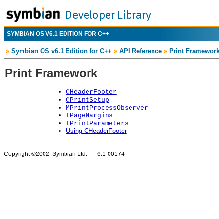
SYMBIAN OS V6.1 EDITION FOR C++
»
Symbian OS v6.1 Edition for C++
»
API Reference
»
Print Framewor
Print Framework
CHeaderFooter
CPrintSetup
MPrintProcessObserver
TPageMargins
TPrintParameters
Using CHeaderFooter
Copyright ©2002 Symbian Ltd. 6.1-00174