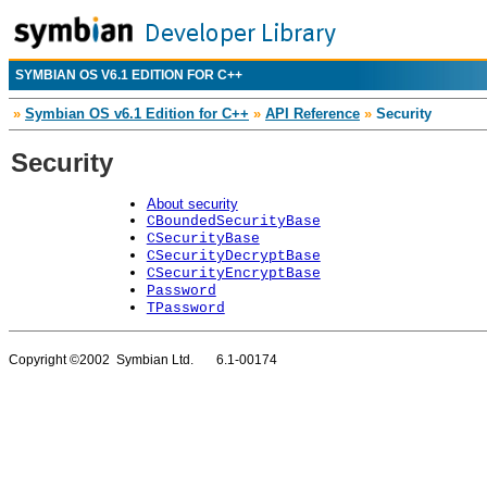
SYMBIAN OS V6.1 EDITION FOR C++
»
Symbian OS v6.1 Edition for C++
»
API Reference
»
Security
Security
About security
CBoundedSecurityBase
CSecurityBase
CSecurityDecryptBase
CSecurityEncryptBase
Password
TPassword
Copyright ©2002 Symbian Ltd. 6.1-00174