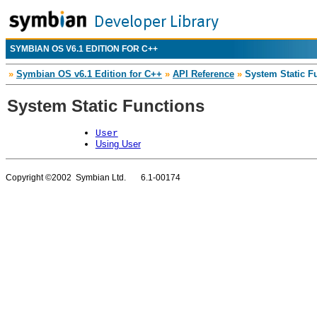
SYMBIAN OS V6.1 EDITION FOR C++
»
Symbian OS v6.1 Edition for C++
»
API Reference
»
System Static F
System Static Functions
User
Using User
Copyright ©2002 Symbian Ltd. 6.1-00174