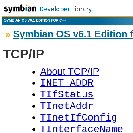
SYMBIAN OS V6.1 EDITION FOR C++
»
Symbian OS v6.1 Edition 
TCP/IP
About TCP/IP
INET_ADDR
TIfStatus
TInetAddr
TInetIfConfig
TInterfaceName