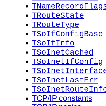
TNameRecordFlag
TRouteState
TRouteType
TSoIfConfigBase
TSoIfInfo
TSoInetCached
TSoInetIfConfig
TSoInetInterfac
TSoInetLastErr
TSoInetRouteInf
TCP/IP constants