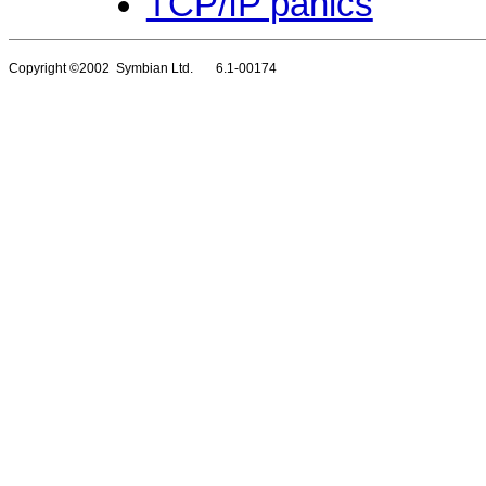
TCP/IP panics
Copyright ©2002 Symbian Ltd. 6.1-00174