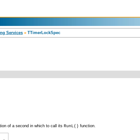
ng Services
»
TTimerLockSpec
tion of a second in which to call its
function.
RunL()