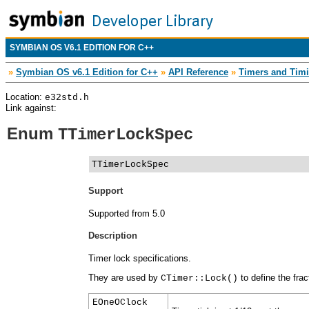
SYMBIAN OS V6.1 EDITION FOR C++
»
Symbian OS v6.1 Edition for C++
»
API Reference
»
Timers and Timi
Location:
e32std.h
Link against:
Enum
TTimerLockSpec
TTimerLockSpec
Support
Supported from 5.0
Description
Timer lock specifications.
They are used by
to define the frac
CTimer::Lock()
EOneOClock