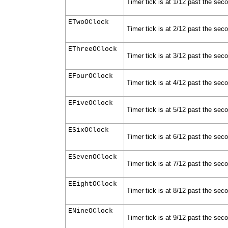
Timer tick is at 1/12 past the sec
ETwoOClock
Timer tick is at 2/12 past the sec
EThreeOClock
Timer tick is at 3/12 past the sec
EFourOClock
Timer tick is at 4/12 past the sec
EFiveOClock
Timer tick is at 5/12 past the sec
ESixOClock
Timer tick is at 6/12 past the sec
ESevenOClock
Timer tick is at 7/12 past the sec
EEightOClock
Timer tick is at 8/12 past the sec
ENineOClock
Timer tick is at 9/12 past the sec