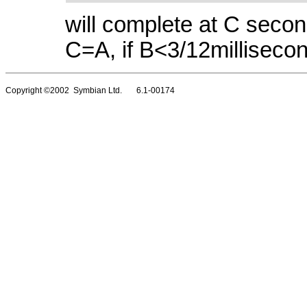
will complete at C seco
C=A, if B<3/12milliseco
Copyright ©2002 Symbian Ltd. 6.1-00174