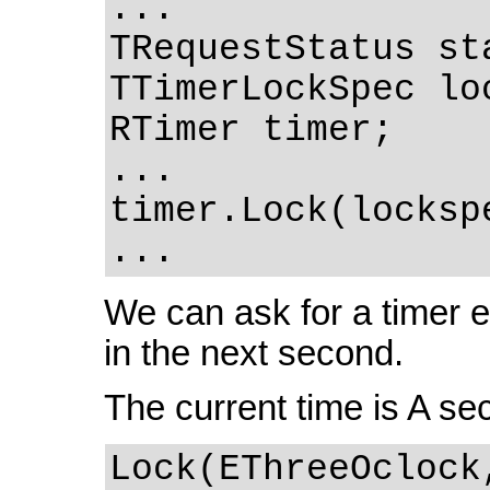
...
TRequestStatus st
TTimerLockSpec lo
RTimer timer;
...
timer.Lock(locksp
...
We can ask for a timer ev
in the next second.
The current time is A se
Lock(EThreeOclock