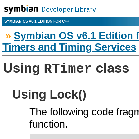
SYMBIAN OS V6.1 EDITION FOR C++
»
Symbian OS v6.1 Edition 
Timers and Timing Services
Using
class
RTimer
Using Lock()
The following code fra
function.