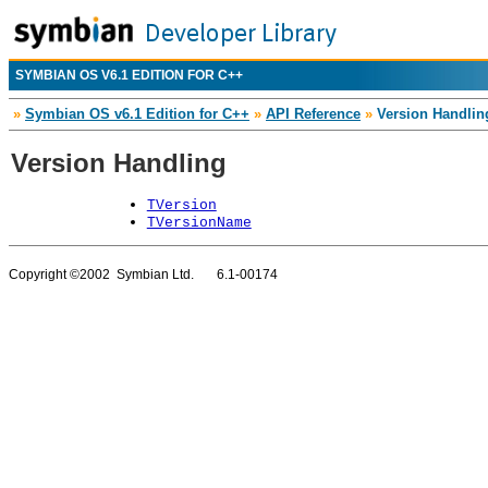
SYMBIAN OS V6.1 EDITION FOR C++
»
Symbian OS v6.1 Edition for C++
»
API Reference
»
Version Handlin
Version Handling
TVersion
TVersionName
Copyright ©2002 Symbian Ltd. 6.1-00174