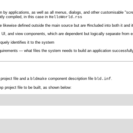
wn by applications, as well as all menus, dialogs, and other customisable "scr
tly compiled, in this case in
HelloWorld.rss
likewise defined outside the main source but are #included into both it and it
e, UI, and view components, which are dependent but logically separate from 
quely identifies it to the system
requirements — what files the system needs to build an application successf
project file and a
component description file
.
bldmake
bld.inf
project file to be built, as shown below:
mp