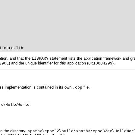
ikcore.lib
tion, and that the
statement lists the application framework and grap
LIBRARY
) and the unique identifier for
this
application (
).
39CE
0x10004299
lass implementation is contained in its own
file.
.cpp
.
ex\HelloWorld
n the directory:
<path>\epoc32\build\<path>\epoc32ex\HelloWor