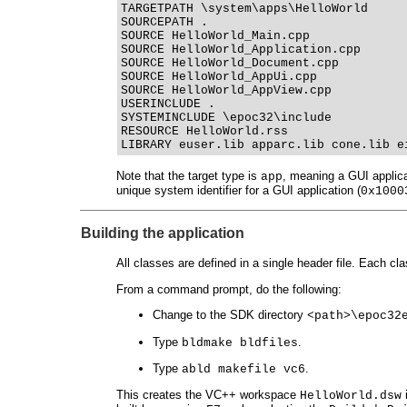
TARGETPATH \system\apps\HelloWorld
SOURCEPATH .
SOURCE HelloWorld_Main.cpp
SOURCE HelloWorld_Application.cpp
SOURCE HelloWorld_Document.cpp
SOURCE HelloWorld_AppUi.cpp
SOURCE HelloWorld_AppView.cpp
USERINCLUDE .
SYSTEMINCLUDE \epoc32\include
RESOURCE HelloWorld.rss
LIBRARY euser.lib apparc.lib cone.lib e
Note that the target type is
, meaning a GUI applica
app
unique system identifier for a GUI application (
0x1000
Building the application
All classes are defined in a single header file. Each c
From a command prompt, do the following:
Change to the SDK directory
<path>\epoc32
Type
.
bldmake bldfiles
Type
.
abld makefile vc6
This creates the VC++ workspace
i
HelloWorld.dsw