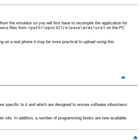
from the emulator so you will first have to recompile the application for
urce files from
on the PC
<path>\epoc32\release\armi\urel
ting on a real phone it may be more practical to upload using this
e specific to it and which are designed to ensure software robustness
vNet site. In addition, a number of programming books are now available