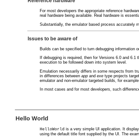
Reference hardware
For most developers the appropriate reference hardware
real hardware being available. Real hardware is essentia
Substantially, the emulator based process accurately mi
Issues to be aware of
Builds can be specified to turn debugging information o
If debugging is required, then for Versions 6.0 and 6.
execution to be followed down into system level.
Emulation necessarily differs in some respects from 
in differences between
app
and
exe
type projects target
emulator and non-emulator targeted builds, for example
In most cases and for most developers, such differences
Hello World
is a very simple UI application. It displa
HelloWorld
using the default title font supplied by the UI. The exa