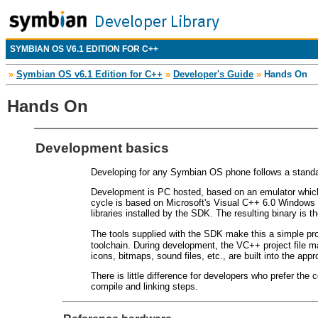
SYMBIAN OS V6.1 EDITION FOR C++
»
Symbian OS v6.1 Edition for C++
»
Developer's Guide
»
Hands On
Hands On
Development basics
Developing for any Symbian OS phone follows a standa
Development is PC hosted, based on an emulator which 
cycle is based on Microsoft's Visual C++ 6.0 Windows 
libraries installed by the SDK. The resulting binary is 
The tools supplied with the SDK make this a simple p
toolchain. During development, the VC++ project file man
icons, bitmaps, sound files, etc., are built into the app
There is little difference for developers who prefer the
compile and linking steps.