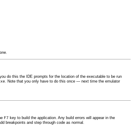
one.
you do this the IDE prompts for the location of the executable to be run
. Note that you only have to do this once — next time the emulator
exe
the
key to build the application. Any build errors will appear in the
F7
o add breakpoints and step through code as normal.