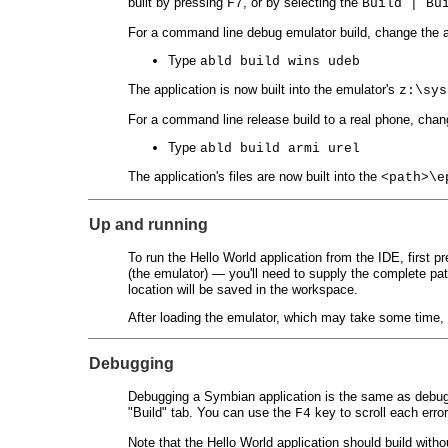
built by pressing
, or by selecting the
F7
Build | Bu
For a command line debug emulator build, change the 
Type
abld build wins udeb
The application is now built into the emulator's
z:\sys
For a command line release build to a real phone, cha
Type
abld build armi urel
The application's files are now built into the
<path>\e
Up and running
To run the Hello World application from the IDE, first p
(the emulator) — you'll need to supply the complete pa
location will be saved in the workspace.
After loading the emulator, which may take some time, 
Debugging
Debugging a Symbian application is the same as debugg
"Build" tab. You can use the
key to scroll each erro
F4
Note that the Hello World application should build witho