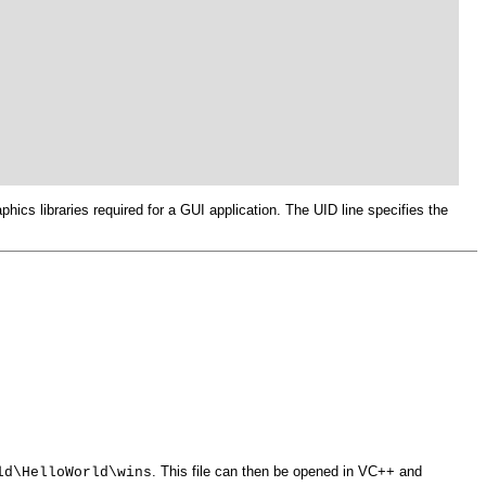
hics libraries required for a GUI application. The UID line specifies the
. This file can then be opened in VC++ and
ld\HelloWorld\wins