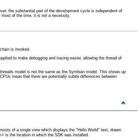
er, the substantial part of the development cycle is independent of
most of the time, it is not a necessity.
chain is invoked.
plied to make debugging and tracing easier, allowing the thread of
 threads model is not the same as the Symbian model. This shows up
g CPUs mean that there are potentially subtle differences between
nsists of a single view which displays the "Hello World" text, drawn
is the location in which the SDK was installed.
h>