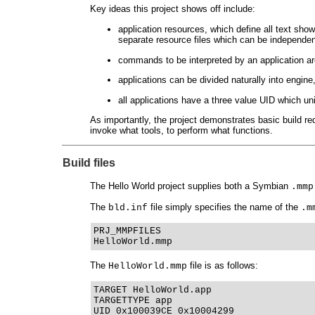
Key ideas this project shows off include:
application resources, which define all text sho
separate resource files which can be independen
commands to be interpreted by an application are 
applications can be divided naturally into engin
all applications have a three value UID which uni
As importantly, the project demonstrates basic build 
invoke what tools, to perform what functions.
Build files
The Hello World project supplies both a Symbian
.mmp
The
file simply specifies the name of the
bld.inf
.m
PRJ_MMPFILES
HelloWorld.mmp
The
file is as follows:
HelloWorld.mmp
TARGET HelloWorld.app
TARGETTYPE app
UID 0x100039CE 0x10004299