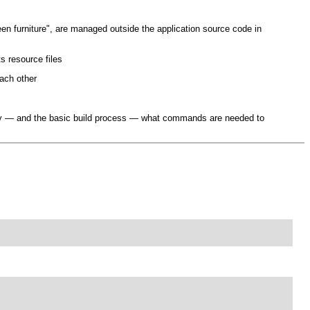
een furniture", are managed outside the application source code in
s resource files
each other
ully — and the basic build process — what commands are needed to