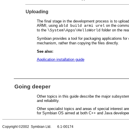
Uploading
The final stage in the development process is to upload t
ARMI, using
on the comman
abld build armi urel
to the
folder on the rea
\System\Apps\HelloWorld
Symbian provides a tool for packaging applications for
mechanism, rather than copying the files directly.
See also:
Application installation guide
Going deeper
Other topics in this guide describe the major subsyste
and reliability.
Other specialist topics and areas of special interest a
for Symbian OS aimed at both C++ and Java developers
Copyright ©2002 Symbian Ltd. 6.1-00174