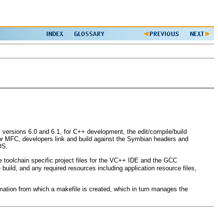
ersions 6.0 and 6.1, for C++ development, the edit/compile/build
or MFC, developers link and build against the Symbian headers and
OS.
e toolchain specific project files for the VC++ IDE and the GCC
 build, and any required resources including application resource files,
ormation from which a makefile is created, which in turn manages the