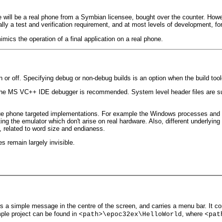
 will be a real phone from a Symbian licensee, bought over the counter. Howev
lly a test and verification requirement, and at most levels of development, for 
mics the operation of a final application on a real phone.
n or off. Specifying debug or non-debug builds is an option when the build tool
1 the MS VC++ IDE debugger is recommended. System level header files are sup
true phone targeted implementations. For example the Windows processes and
ing the emulator which don't arise on real hardware. Also, different underlyin
, related to word size and endianess.
 remain largely invisible.
ys a simple message in the centre of the screen, and carries a menu bar. It co
mple project can be found in
, where
<path>\epoc32ex\HelloWorld
<pat