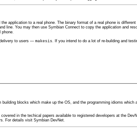
he application to a real phone. The binary format of a real phone is different 
d line. You may then use Symbian Connect to copy the application and reso
l phone.
 delivery to users —
. If you intend to do a lot of re-building and tes
makesis
m building blocks which make up the OS, and the programming idioms which ar
re covered in the techical papers available to registered developers at the De
. For details visit Symbian DevNet.