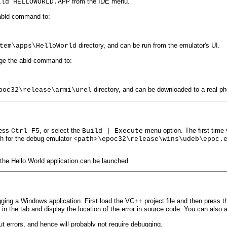
from the IDE menu.
ild HELLOWORLD.APP
abld command to:
directory, and can be run from the emulator's UI.
tem\apps\HelloWorld
nge the abld command to:
directory, and can be downloaded to a real ph
poc32\release\armi\urel
ress
, or select the
menu option. The first time 
Ctrl F5
Build | Execute
th for the debug emulator
<path>\epoc32\release\wins\udeb\epoc.
the Hello World application can be launched.
ing a Windows application. First load the VC++ project file and then press 
r in the tab and display the location of the error in source code. You can als
ut errors, and hence will probably not require debugging.