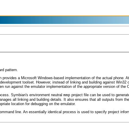
rd pattern.
provides a Microsoft Windows-based implementation of the actual phone. At v
development toolset. However, instead of linking and building against Win32 
then run against the emulator implementation of the appropriate version of the 
rocess. Symbian's environment neutral
project file can be used to generat
mmp
ages all linking and building details. It also ensures that all outputs from the
ropriate location for debugging on the emulator.
 command line. An essentially identical process is used to specify project inf