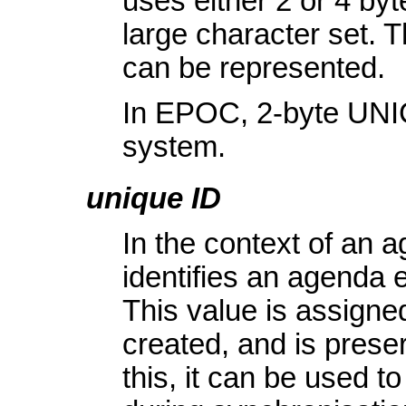
uses either 2 or 4 by
large character set. 
can be represented.
In EPOC, 2-byte UNIC
system.
unique ID
In the context of an 
identifies an agenda en
This value is assigned
created, and is prese
this, it can be used to 