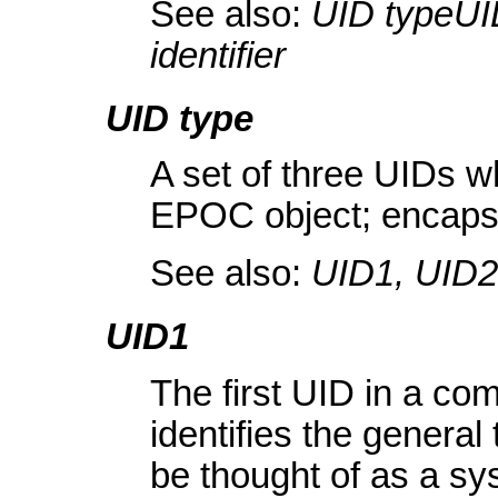
See also:
UID typeUI
identifier
UID type
A set of three UIDs wh
EPOC object; encaps
See also:
UID1, UID2
UID1
The first UID in a com
identifies the genera
be thought of as a sys