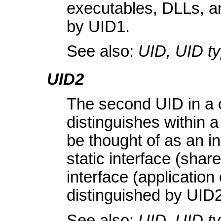
executables, DLLs, and
by UID1.
See also:
UID, UID t
UID2
The second UID in a c
distinguishes within a
be thought of as an in
static interface (shar
interface (applicatio
distinguished by UID2
See also:
UID, UID t