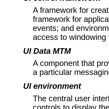
A framework for creati
framework for applica
events; and environmen
access to windowing f
UI Data MTM
A component that prov
a particular messagin
UI environment
The central user inte
controls to display th