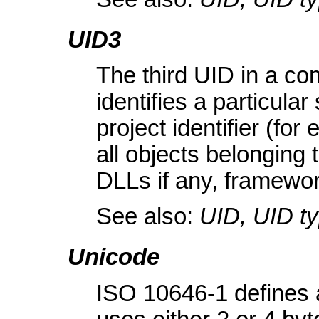
UID3
The third UID in a com
identifies a particula
project identifier (f
all objects belonging 
DLLs if any, framewo
See also:
UID, UID t
Unicode
ISO 10646-1 defines 