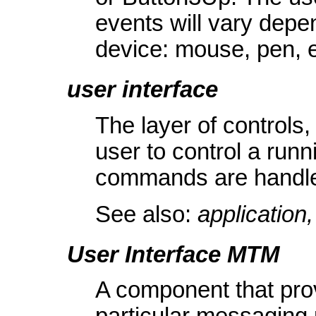
events will vary depen
device: mouse, pen, e
user interface
The layer of controls,
user to control a runn
commands are handle
See also:
applicatio
User Interface MTM
A component that prov