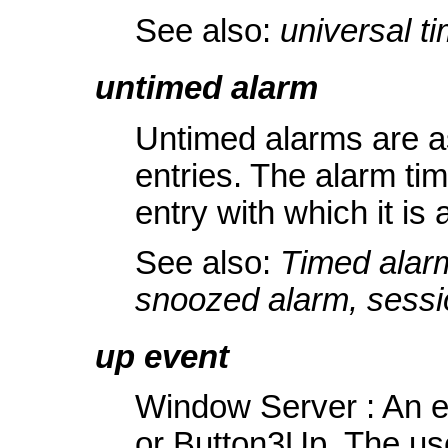
See also:
universal t
untimed alarm
Untimed alarms are a
entries. The alarm tim
entry with which it is
See also:
Timed alarm
snoozed alarm, sessi
up event
Window Server : An e
or Button3Up. The user