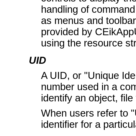
handling of command 
as menus and toolbar
provided by CEikAppU
using the resource 
UID
A UID, or "Unique Ident
number used in a comp
identify an object, file
When users refer to 
identifier for a partic