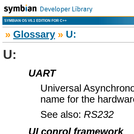
SYMBIAN OS V6.1 EDITION FOR C++
»
Glossary
»
U:
U:
UART
Universal Asynchron
name for the hardware
See also:
RS232
UI conrol framework