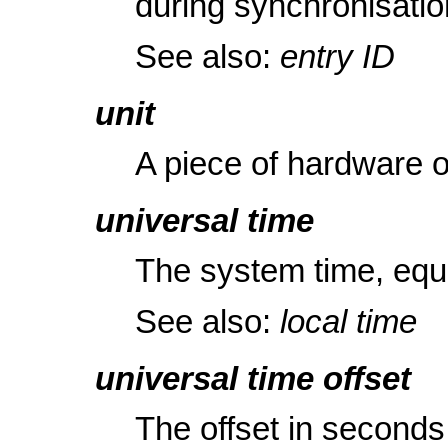
during synchronisatio
See also:
entry ID
unit
A piece of hardware 
universal time
The system time, equ
See also:
local time
universal time offset
The offset in seconds