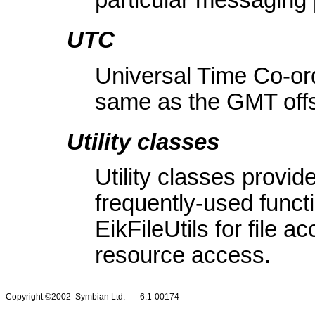
particular messaging 
UTC
Universal Time Co-ord
same as the GMT offs
Utility classes
Utility classes provid
frequently-used functi
EikFileUtils for file 
resource access.
Copyright ©2002 Symbian Ltd. 6.1-00174