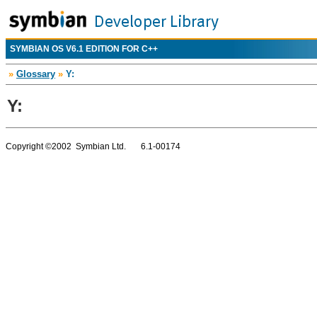
SYMBIAN OS V6.1 EDITION FOR C++
»
Glossary
»
Y:
Y:
Copyright ©2002 Symbian Ltd. 6.1-00174