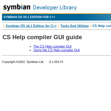
SYMBIAN OS V6.1 EDITION FOR C++
»
Symbian OS v6.1 Edition for C++
»
Tools And Utilities
»
CS Help com
CS Help compiler GUI guide
The CS Help compiler GUI
Using the CS Help compiler GUI
Copyright ©2002 Symbian Ltd. 6.1-00174