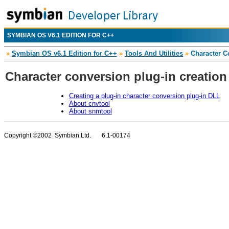
SYMBIAN OS V6.1 EDITION FOR C++
»
Symbian OS v6.1 Edition for C++
»
Tools And Utilities
»
Character Co
Character conversion plug-in creation
Creating a plug-in character conversion plug-in DLL
About cnvtool
About snmtool
Copyright ©2002 Symbian Ltd. 6.1-00174