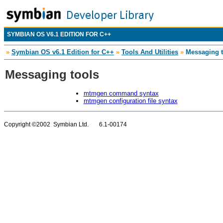
SYMBIAN OS V6.1 EDITION FOR C++
»
Symbian OS v6.1 Edition for C++
»
Tools And Utilities
»
Messaging t
Messaging tools
mtmgen command syntax
mtmgen configuration file syntax
Copyright ©2002 Symbian Ltd. 6.1-00174