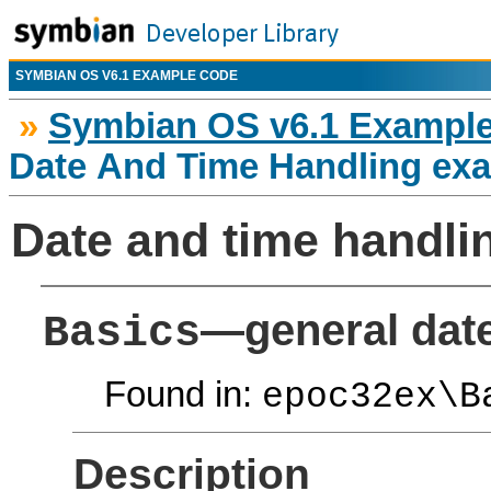
SYMBIAN OS V6.1 EXAMPLE CODE
»
Symbian OS v6.1 Exampl
Date And Time Handling ex
Date and time handl
—general date
Basics
Found in:
epoc32ex\B
Description