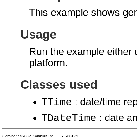
This example shows gene
Usage
Run the example either
platform.
Classes used
: date/time re
TTime
: date an
TDateTime
Copyright ©2002 Symbian Ltd. 6.1-00174