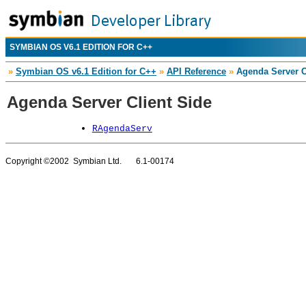
SYMBIAN OS V6.1 EDITION FOR C++
»
Symbian OS v6.1 Edition for C++
»
API Reference
»
Agenda Server C
Agenda Server Client Side
RAgendaServ
Copyright ©2002 Symbian Ltd. 6.1-00174