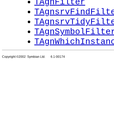
TAgnFilter
TAgnsrvFindFilt
TAgnsrvTidyFilt
TAgnSymbolFilte
TAgnWhichInstan
Copyright ©2002 Symbian Ltd. 6.1-00174