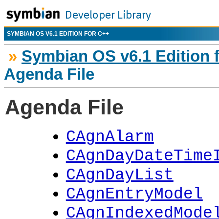
SYMBIAN OS V6.1 EDITION FOR C++
»
Symbian OS v6.1 Edition 
Agenda File
Agenda File
CAgnAlarm
CAgnDayDateTime
CAgnDayList
CAgnEntryModel
CAgnIndexedMode