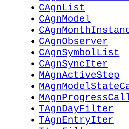
CAgnList
CAgnModel
CAgnMonthInstan
CAgnObserver
CAgnSymbolList
CAgnSyncIter
MAgnActiveStep
MAgnModelStateC
MAgnProgressCal
TAgnDayFilter
TAgnEntryIter