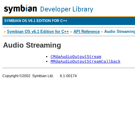
SYMBIAN OS V6.1 EDITION FOR C++
»
Symbian OS v6.1 Edition for C++
»
API Reference
»
Audio Streamin
Audio Streaming
CMdaAudioOutputStream
MMdaAudioOutputStreamCallback
Copyright ©2002 Symbian Ltd. 6.1-00174