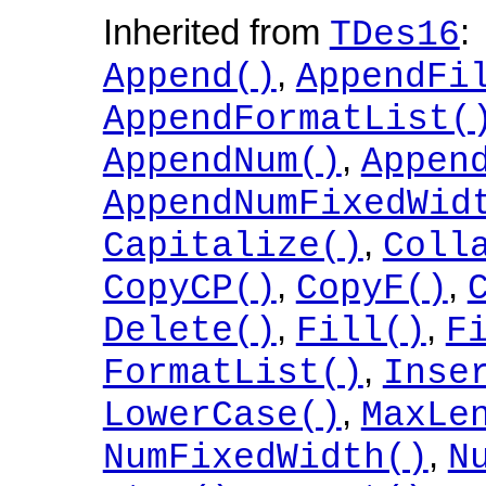
Inherited from
:
TDes16
,
Append()
AppendFi
AppendFormatList(
,
AppendNum()
Appen
AppendNumFixedWid
,
Capitalize()
Coll
,
,
CopyCP()
CopyF()
,
,
Delete()
Fill()
F
,
FormatList()
Inse
,
LowerCase()
MaxLe
,
NumFixedWidth()
N