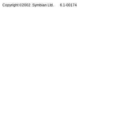
Copyright ©2002 Symbian Ltd. 6.1-00174