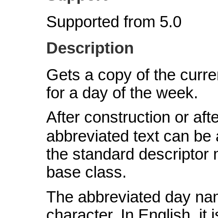
Supported from 5.0
Description
Gets a copy of the curre
for a day of the week.
After construction or afte
abbreviated text can be
the standard descriptor
base class.
The abbreviated day na
character. In English, i