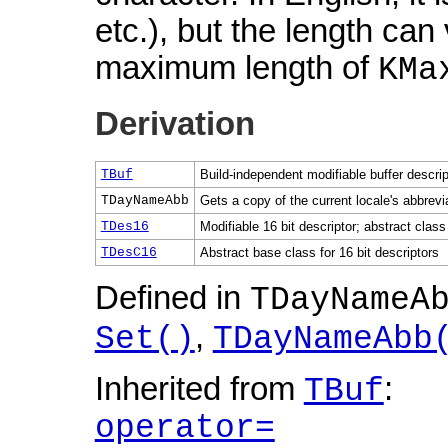
etc.), but the length can 
maximum length of
KMa
Derivation
TBuf
Build-independent modifiable buffer descrip
TDayNameAbb
Gets a copy of the current locale's abbrev
TDes16
Modifiable 16 bit descriptor; abstract class
TDesC16
Abstract base class for 16 bit descriptors
Defined in
TDayNameA
,
Set()
TDayNameAbb
Inherited from
:
TBuf
operator=