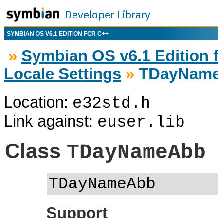
SYMBIAN OS V6.1 EDITION FOR C++
»
Symbian OS v6.1 Edition 
Locale Settings
»
TDayNam
Location:
e32std.h
Link against:
euser.lib
Class
TDayNameAbb
TDayNameAbb
Support