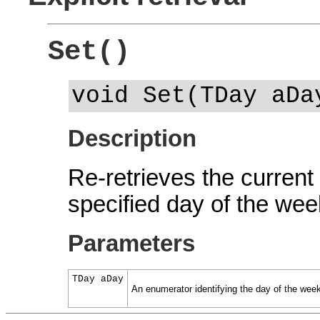
Set()
void Set(TDay aDa
Description
Re-retrieves the current 
specified day of the wee
Parameters
TDay aDay
An enumerator identifying the day of the wee