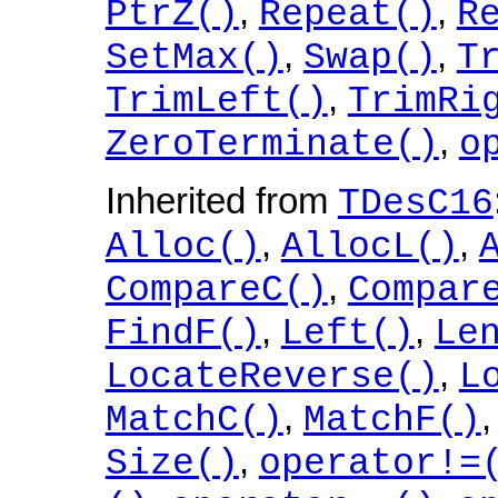
,
,
PtrZ()
Repeat()
R
,
,
SetMax()
Swap()
T
,
TrimLeft()
TrimRi
,
ZeroTerminate()
o
Inherited from
TDesC16
,
,
Alloc()
AllocL()
,
CompareC()
Compar
,
,
FindF()
Left()
Le
,
LocateReverse()
L
,
MatchC()
MatchF()
,
Size()
operator!=