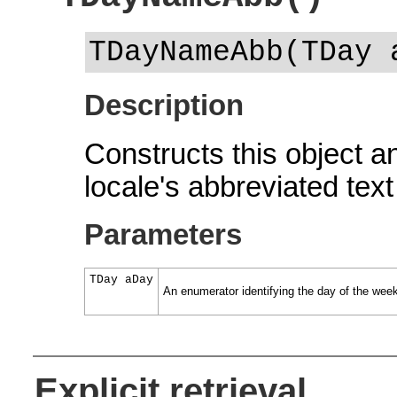
TDayNameAbb(TDay 
Description
Constructs this object and
locale's abbreviated text
Parameters
TDay aDay
An enumerator identifying the day of the wee
Explicit retrieval