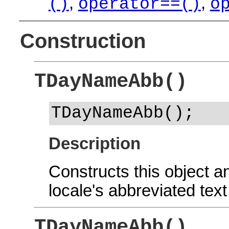
,
,
()
operator==()
o
Construction
TDayNameAbb()
TDayNameAbb();
Description
Constructs this object and
locale's abbreviated tex
TDayNameAbb()