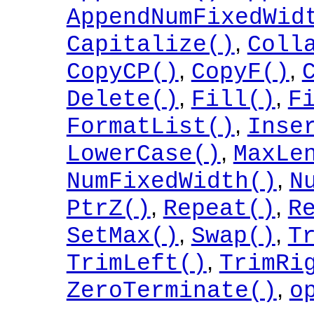
AppendNumFixedWid
,
Capitalize()
Coll
,
,
CopyCP()
CopyF()
,
,
Delete()
Fill()
F
,
FormatList()
Inse
,
LowerCase()
MaxLe
,
NumFixedWidth()
N
,
,
PtrZ()
Repeat()
R
,
,
SetMax()
Swap()
T
,
TrimLeft()
TrimRi
,
ZeroTerminate()
o