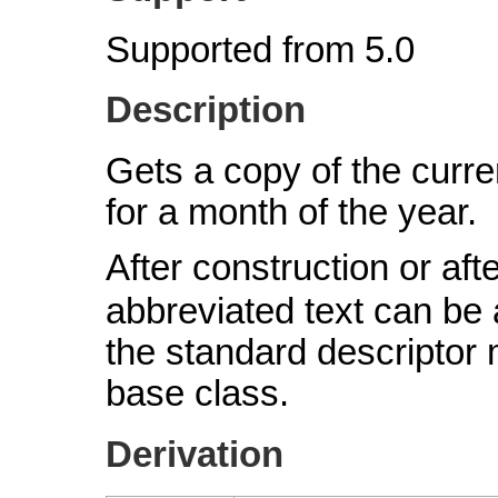
Supported from 5.0
Description
Gets a copy of the curre
for a month of the year.
After construction or afte
abbreviated text can be
the standard descriptor
base class.
Derivation