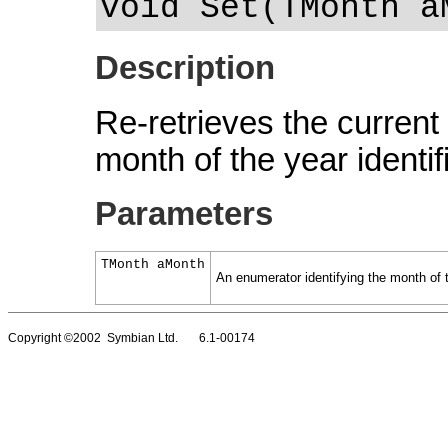
void Set(TMonth a
Description
Re-retrieves the current 
month of the year identi
Parameters
TMonth aMonth
An enumerator identifying the month of 
Copyright ©2002 Symbian Ltd. 6.1-00174