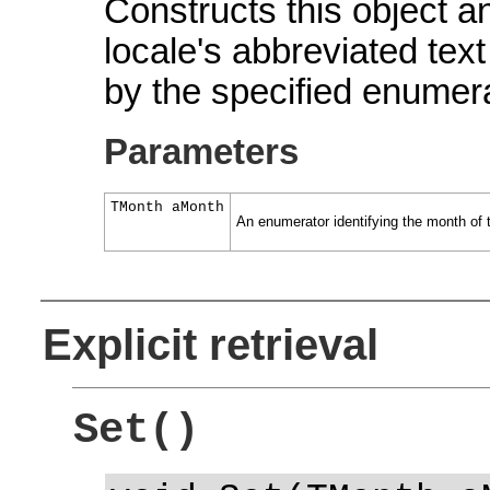
Constructs this object and
locale's abbreviated text
by the specified enumera
Parameters
TMonth aMonth
An enumerator identifying the month of 
Explicit retrieval
Set()