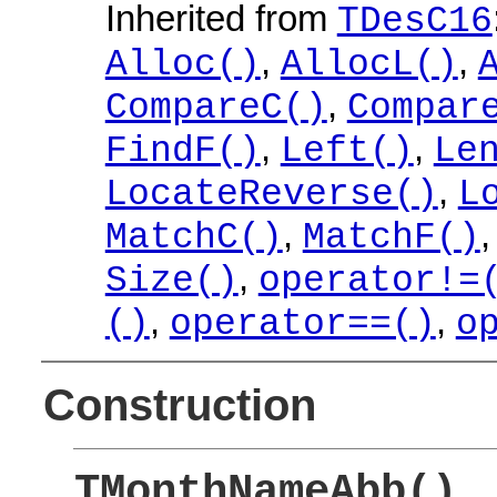
Inherited from
TDesC16
,
,
Alloc()
AllocL()
,
CompareC()
Compar
,
,
FindF()
Left()
Le
,
LocateReverse()
L
,
MatchC()
MatchF()
,
Size()
operator!=
,
,
()
operator==()
o
Construction
TMonthNameAbb()