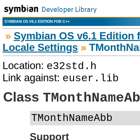
SYMBIAN OS V6.1 EDITION FOR C++
»
Symbian OS v6.1 Edition 
Locale Settings
»
TMonthN
Location:
e32std.h
Link against:
euser.lib
Class
TMonthNameA
TMonthNameAbb
Support