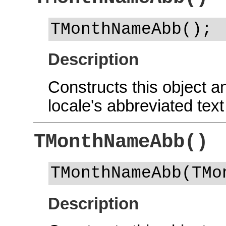
TMonthNameAbb();
Description
Constructs this object and
locale's abbreviated text
TMonthNameAbb()
TMonthNameAbb(TMo
Description