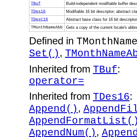
TBuf
Build-independent modifiable buffer desc
TDes16
Modifiable 16 bit descriptor; abstract cl
TDesC16
Abstract base class for 16 bit descripto
TMonthNameAbb
Gets a copy of the current locale's abbr
Defined in
TMonthNam
,
Set()
TMonthNameA
Inherited from
:
TBuf
operator=
Inherited from
:
TDes16
,
Append()
AppendFi
AppendFormatList(
,
AppendNum()
Appen