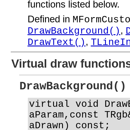
functions listed below.
Defined in
MFormCust
,
DrawBackground()
,
DrawText()
TLineI
Virtual draw function
DrawBackground()
virtual void Draw
aParam,const TRgb
aDrawn) const;