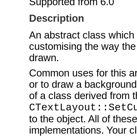
Supported from 6.0
Description
An abstract class which 
customising the way the
drawn.
Common uses for this ar
or to draw a background
of a class derived from t
CTextLayout::SetC
to the object. All of the
implementations. Your cl