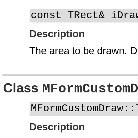
const TRect& iDra
Description
The area to be drawn. Do
Class
MFormCustom
MFormCustomDraw::
Description