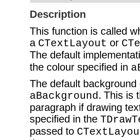
Description
This function is called 
a
or
CTextLayout
CT
The default implementati
the colour specified in
a
The default background c
. This is
aBackground
paragraph if drawing tex
specified in the
TDrawT
passed to
CTextLayou