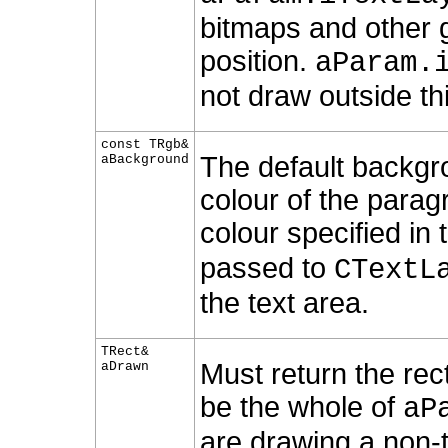
bitmaps and other g
position.
aParam.
not draw outside th
const TRgb&
The default backgr
aBackground
colour of the parag
colour specified in
passed to
CTextL
the text area.
TRect&
Must return the rec
aDrawn
be the whole of
aP
are drawing a non-t