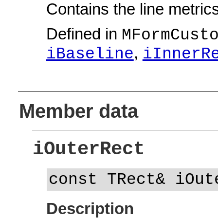
Contains the line metrics
Defined in
MFormCust
,
iBaseline
iInnerR
Member data
iOuterRect
const TRect& iOut
Description