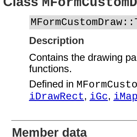
Class
MFormCustom
MFormCustomDraw::
Description
Contains the drawing pa
functions.
Defined in
MFormCust
,
,
iDrawRect
iGc
iMa
Member data