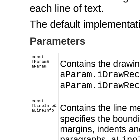
each line of text.
The default implementati
Parameters
const
Contains the drawin
TParam&
aParam
aParam.iDrawRec
aParam.iDrawRec
const
Contains the line me
TLineInfo&
aLineInfo
specifies the boundi
margins, indents a
paragraphs,