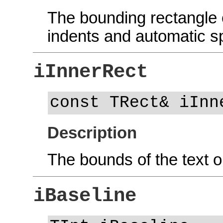
The bounding rectangle o
indents and automatic 
iInnerRect
const TRect& iInn
Description
The bounds of the text o
iBaseline