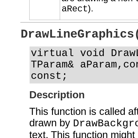
).
aRect
DrawLineGraphics
virtual void Draw
TParam& aParam,co
const;
Description
This function is called 
drawn by
DrawBackgr
text. This function might