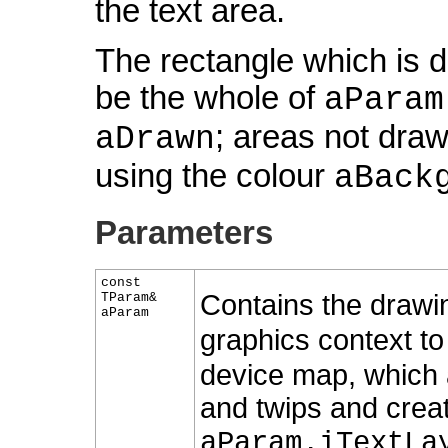
the text area.
The rectangle which is d
be the whole of
aParam
; areas not draw
aDrawn
using the colour
aBack
Parameters
const
Contains the draw
TParam&
aParam
graphics context t
device map, which 
and twips and creat
aParam.iTextLa