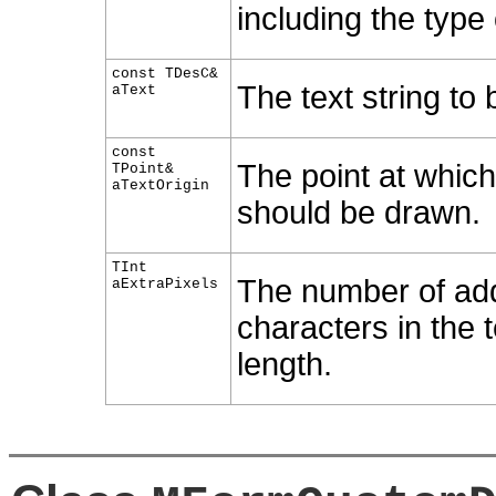
including the type 
const TDesC&
The text string to
aText
const
The point at which 
TPoint&
aTextOrigin
should be drawn.
TInt
The number of addi
aExtraPixels
characters in the t
length.