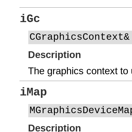
iGc
CGraphicsContext&
Description
The graphics context to 
iMap
MGraphicsDeviceMa
Description