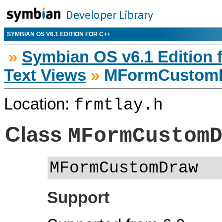
SYMBIAN OS V6.1 EDITION FOR C++
»
Symbian OS v6.1 Edition 
Text Views
»
MFormCustom
Location:
frmtlay.h
Class
MFormCustom
MFormCustomDraw
Support