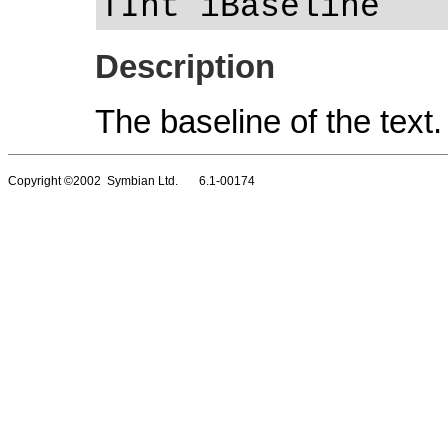
TInt iBaseline
Description
The baseline of the text.
Copyright ©2002 Symbian Ltd. 6.1-00174