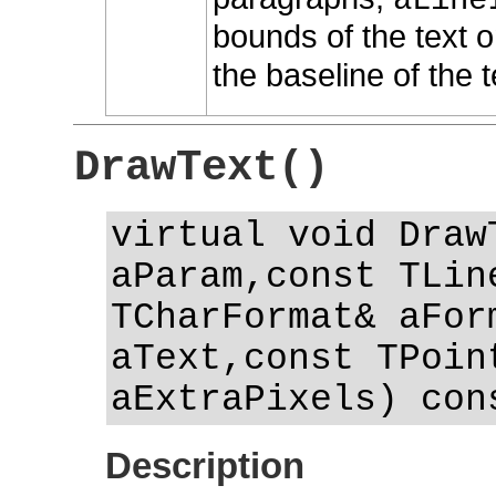
aLine
bounds of the text o
the baseline of the t
DrawText()
virtual void Draw
aParam,const TLin
TCharFormat& aFor
aText,const TPoin
aExtraPixels) con
Description