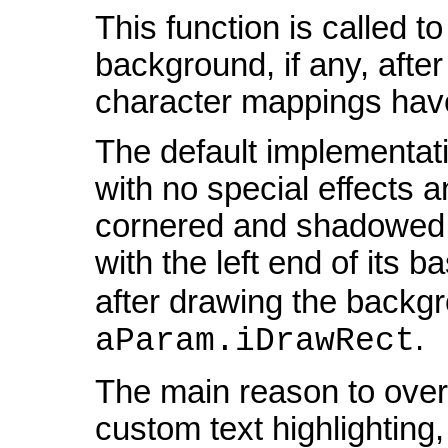
This function is called to
background, if any, after
character mappings have
The default implementati
with no special effects 
cornered and shadowed h
with the left end of its b
after drawing the backgro
.
aParam.iDrawRect
The main reason to overri
custom text highlighting, 