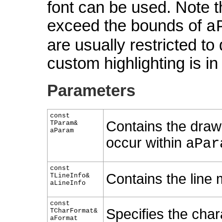
font can be used. Note 
exceed the bounds of
a
are usually restricted to
custom highlighting is in
Parameters
const
Contains the draw
TParam&
aParam
occur within
aPar
const
Contains the line 
TLineInfo&
aLineInfo
const
Specifies the chara
TCharFormat&
aFormat