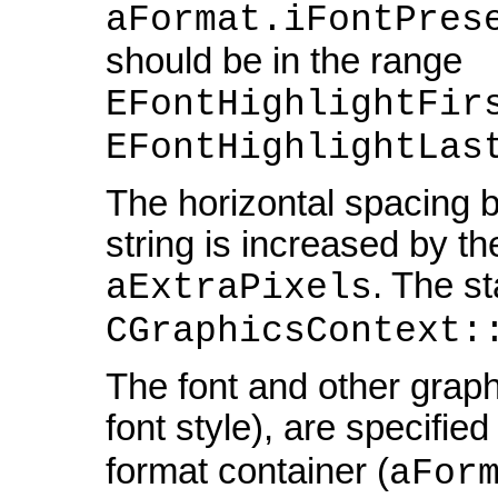
aFormat.iFontPres
should be in the range
EFontHighlightFir
EFontHighlightLas
The horizontal spacing b
string is increased by th
. The st
aExtraPixels
CGraphicsContext:
The font and other graph
font style), are specified
format container (
aFor