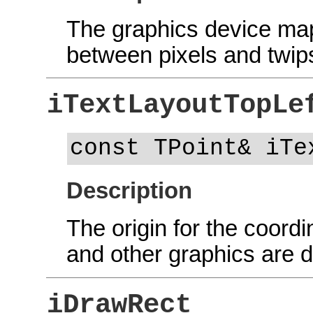
The graphics device map
between pixels and twips
iTextLayoutTopLe
const TPoint& iTe
Description
The origin for the coordi
and other graphics are 
iDrawRect