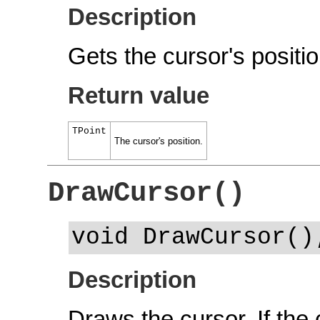
Description
Gets the cursor's positio
Return value
TPoint
The cursor's position.
DrawCursor()
void DrawCursor()
Description
Draws the cursor. If the