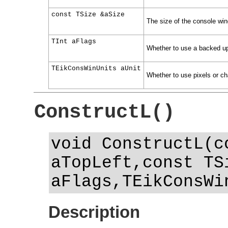
const TSize &aSize
The size of the console wi
TInt aFlags
Whether to use a backed up 
TEikConsWinUnits aUnit
Whether to use pixels or ch
ConstructL()
void ConstructL(c
aTopLeft,const TS
aFlags,TEikConsWi
Description