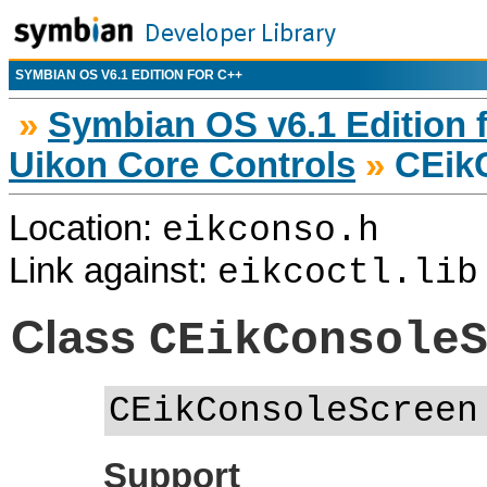
SYMBIAN OS V6.1 EDITION FOR C++
»
Symbian OS v6.1 Edition 
Uikon Core Controls
»
CEik
Location:
eikconso.h
Link against:
eikcoctl.lib
Class
CEikConsole
CEikConsoleScreen
Support