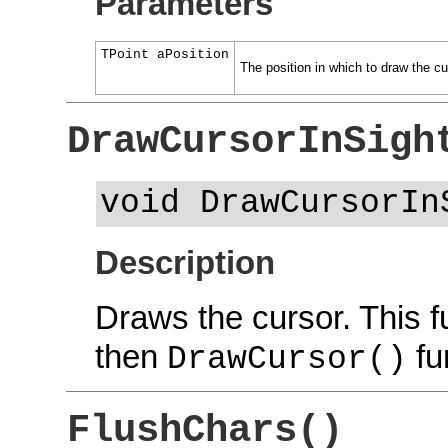
Parameters
TPoint aPosition
The position in which to draw the cu
DrawCursorInSigh
void DrawCursorIn
Description
Draws the cursor. This f
then
fu
DrawCursor()
FlushChars()