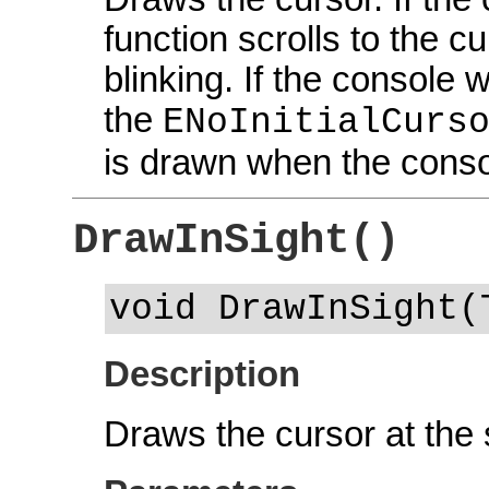
function scrolls to the c
blinking. If the console
the
ENoInitialCurs
is drawn when the conso
DrawInSight()
void DrawInSight(
Description
Draws the cursor at the s