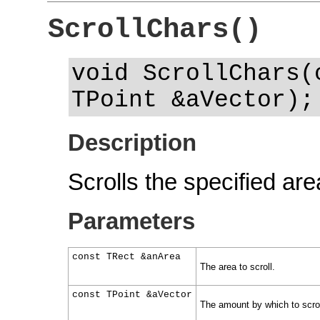
ScrollChars()
void ScrollChars(
TPoint &aVector);
Description
Scrolls the specified ar
Parameters
const TRect &anArea
The area to scroll.
const TPoint &aVector
The amount by which to scrol