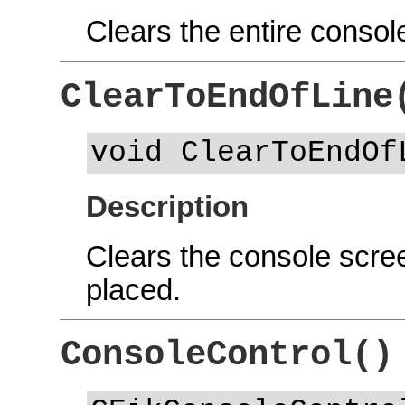
Clears the entire consol
ClearToEndOfLine
void ClearToEndOf
Description
Clears the console scree
placed.
ConsoleControl()