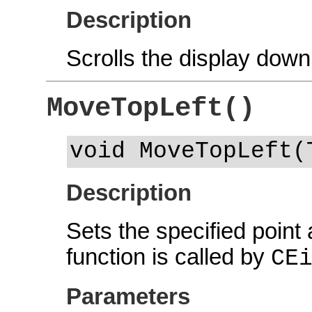
Description
Scrolls the display down
MoveTopLeft()
void MoveTopLeft(
Description
Sets the specified point a
function is called by
CE
Parameters