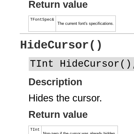
Return value
TFontSpec&
The current font's specifications.
HideCursor()
TInt HideCursor()
Description
Hides the cursor.
Return value
TInt
Non-zero if the cursor was already hidden.