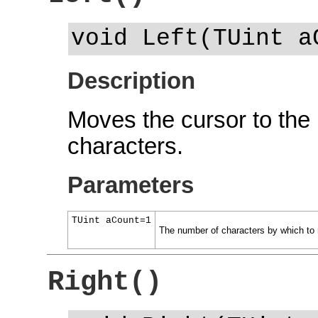
void Left(TUint a
Description
Moves the cursor to the 
characters.
Parameters
TUint aCount=1
The number of characters by which to 
Right()