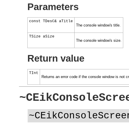
Parameters
const TDesC& aTitle
The console window's title.
TSize aSize
The console window's size.
Return value
TInt
Returns an error code if the console window is not c
~CEikConsoleScre
~CEikConsoleScree