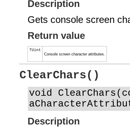
Description
Gets console screen char
Return value
TUint
Console screen character attributes.
ClearChars()
void ClearChars(c
aCharacterAttribu
Description