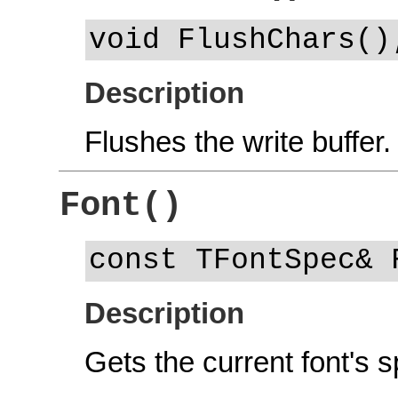
void FlushChars()
Description
Flushes the write buffer.
Font()
const TFontSpec& 
Description
Gets the current font's s