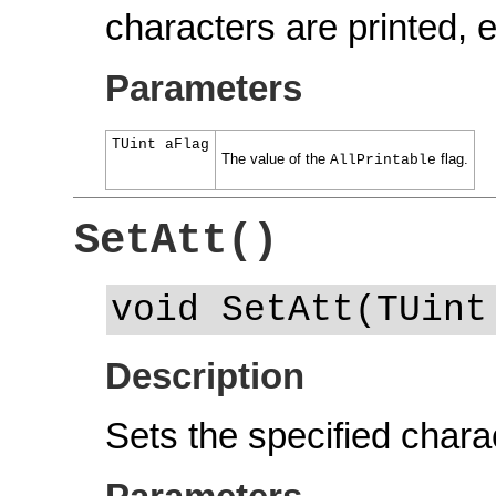
characters are printed,
Parameters
TUint aFlag
The value of the
flag.
AllPrintable
SetAtt()
void SetAtt(TUint
Description
Sets the specified charac