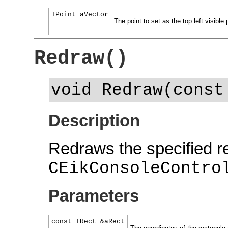
TPoint aVector
The point to set as the top left visible 
Redraw()
void Redraw(const
Description
Redraws the specified re
CEikConsoleContro
Parameters
const TRect &aRect