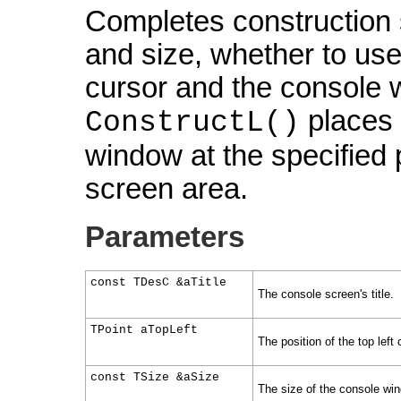
Completes construction s
and size, whether to use
cursor and the console w
places t
ConstructL()
window at the specified 
screen area.
Parameters
const TDesC &aTitle
The console screen's title.
TPoint aTopLeft
The position of the top left
const TSize &aSize
The size of the console wi