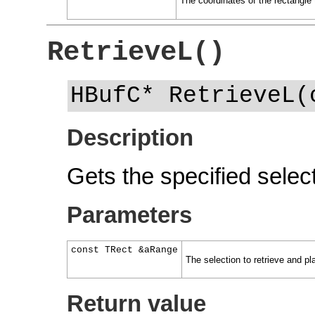
The coordinates of the rectangle 
RetrieveL()
HBufC* RetrieveL(
Description
Gets the specified select
Parameters
const TRect &aRange
The selection to retrieve and pl
Return value