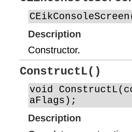
CEikConsoleScreen
Description
Constructor.
ConstructL()
void ConstructL(c
aFlags);
Description