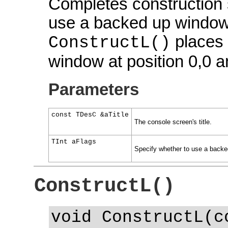
Completes construction s
use a backed up window a
places t
ConstructL()
window at position 0,0 
Parameters
const TDesC &aTitle
The console screen's title.
TInt aFlags
Specify whether to use a backed
ConstructL()
void ConstructL(c