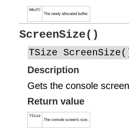
HBufC
The newly allocated buffer.
ScreenSize()
TSize ScreenSize(
Description
Gets the console screen'
Return value
TSize
The console screen's size.