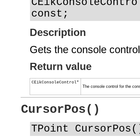
CEikConsoleContro
const;
Description
Gets the console control 
Return value
CEikConsoleControl*
The console control for the con
CursorPos()
TPoint CursorPos(