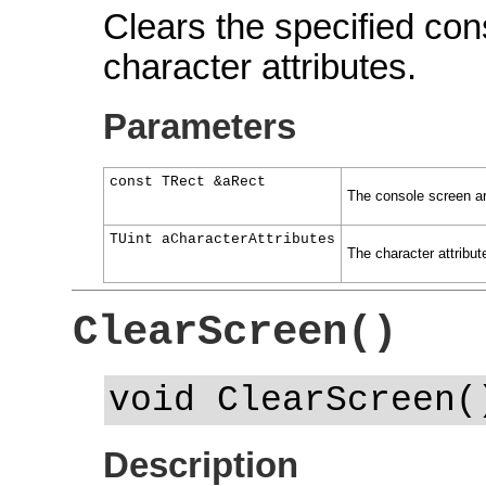
Clears the specified con
character attributes.
Parameters
const TRect &aRect
The console screen ar
TUint aCharacterAttributes
The character attribute
ClearScreen()
void ClearScreen(
Description