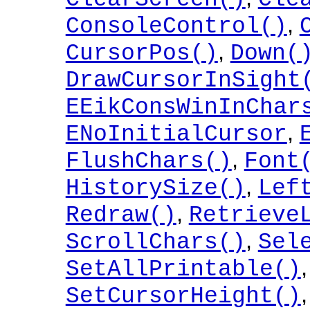
,
ConsoleControl()
,
CursorPos()
Down(
DrawCursorInSight
EEikConsWinInChar
,
ENoInitialCursor
,
FlushChars()
Font
,
HistorySize()
Lef
,
Redraw()
Retrieve
,
ScrollChars()
Sel
SetAllPrintable()
SetCursorHeight()