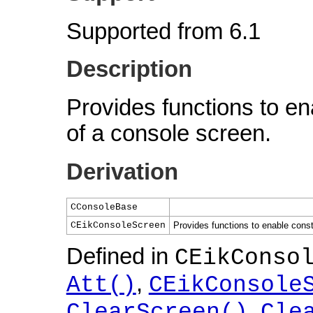
Supported from 6.1
Description
Provides functions to en
of a console screen.
Derivation
CConsoleBase
CEikConsoleScreen
Provides functions to enable cons
Defined in
CEikConso
,
Att()
CEikConsole
,
ClearScreen()
Cle