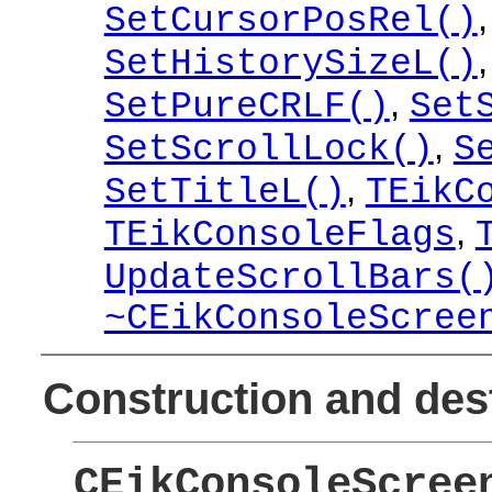
SetCursorPosRel()
SetHistorySizeL()
,
SetPureCRLF()
Set
,
SetScrollLock()
S
,
SetTitleL()
TEikC
,
TEikConsoleFlags
UpdateScrollBars(
~CEikConsoleScree
Construction and des
CEikConsoleScree