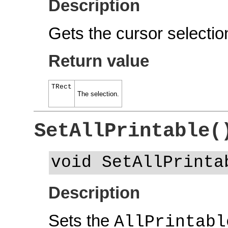
Description
Gets the cursor selectio
Return value
TRect
The selection.
SetAllPrintable(
void SetAllPrinta
Description
Sets the
AllPrintabl