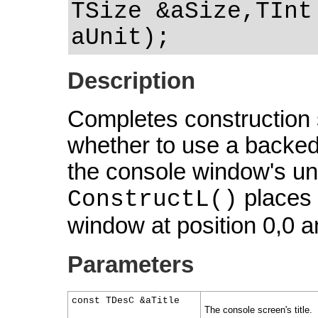
TSize &aSize,TInt
aUnit);
Description
Completes construction s
whether to use a backed
the console window's uni
places t
ConstructL()
window at position 0,0 a
Parameters
const TDesC &aTitle
The console screen's title.