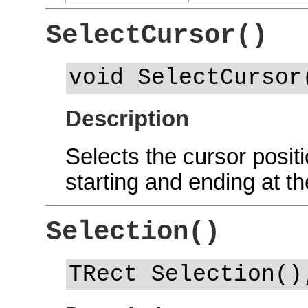
SelectCursor()
void SelectCursor
Description
Selects the cursor positi
starting and ending at th
Selection()
TRect Selection()