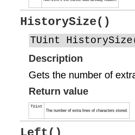
HistorySize()
TUint HistorySize
Description
Gets the number of extra
Return value
TUint
The number of extra lines of characters stored.
Left()