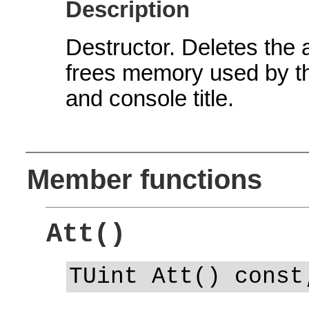
Description
Destructor. Deletes the 
frees memory used by the
and console title.
Member functions
Att()
TUint Att() const