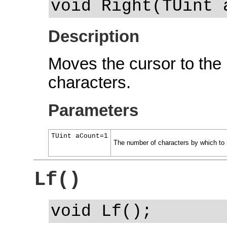
void Right(TUint 
Description
Moves the cursor to the 
characters.
Parameters
TUint aCount=1
The number of characters by which to 
Lf()
void Lf();