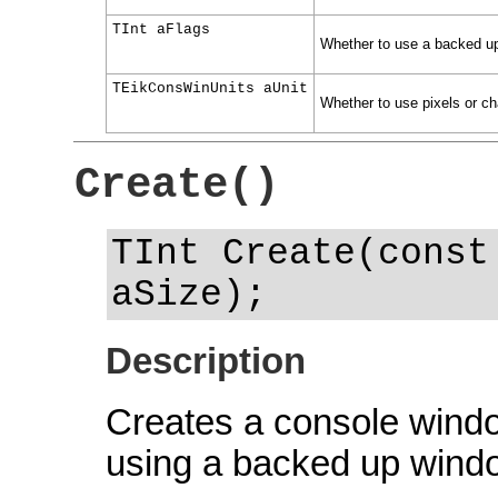
TInt aFlags
Whether to use a backed up 
TEikConsWinUnits aUnit
Whether to use pixels or ch
Create()
TInt Create(const
aSize);
Description
Creates a console window
using a backed up wind