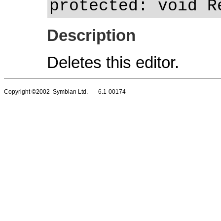
protected: void R
Description
Deletes this editor.
Copyright ©2002 Symbian Ltd. 6.1-00174