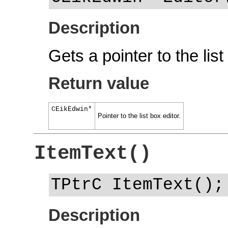
Description
Gets a pointer to the list
Return value
CEikEdwin*
Pointer to the list box editor.
ItemText()
TPtrC ItemText();
Description