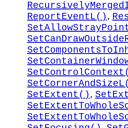
RecursivelyMerged
,
ReportEventL()
Re
SetAllowStrayPoin
SetCanDrawOutside
SetComponentsToIn
SetContainerWindo
SetControlContext
SetCornerAndSizeL
,
SetExtent()
SetEx
SetExtentToWholeS
SetExtentToWholeS
,