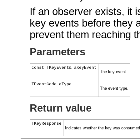
If an observer exists, it 
key events before they a
prevent them reaching the
Parameters
const TKeyEvent& aKeyEvent
The key event.
TEventCode aType
The event type.
Return value
TKeyResponse
Indicates whether the key was consumed