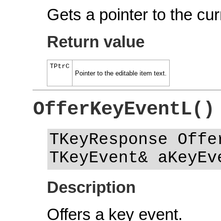
Gets a pointer to the cur
Return value
TPtrC
Pointer to the editable item text.
OfferKeyEventL()
TKeyResponse Offe
TKeyEvent& aKeyEv
Description
Offers a key event.