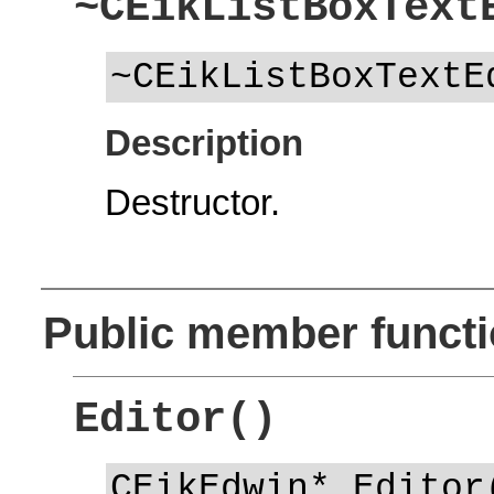
~CEikListBoxText
~CEikListBoxTextE
Description
Destructor.
Public member funct
Editor()
CEikEdwin* Editor