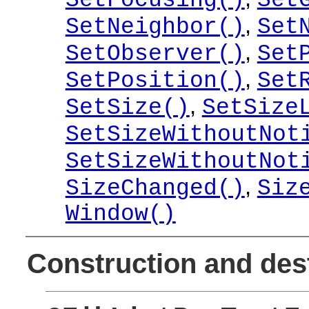
SetFocusing()
Set
,
SetNeighbor()
Set
,
SetObserver()
Set
,
SetPosition()
Set
,
SetSize()
SetSize
SetSizeWithoutNot
SetSizeWithoutNot
,
SizeChanged()
Siz
Window()
Construction and des