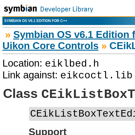
SYMBIAN OS V6.1 EDITION FOR C++
»
Symbian OS v6.1 Edition 
Uikon Core Controls
»
CEikL
Location:
eiklbed.h
Link against:
eikcoctl.lib
Class
CEikListBox
CEikListBoxTextEd
Support