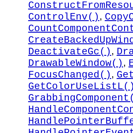
ConstructFromReso
,
ControlEnv()
Copy
CountComponentCon
CreateBackedUpWin
,
DeactivateGc()
Dr
,
DrawableWindow()
,
FocusChanged()
Ge
GetColorUseListL(
GrabbingComponent
HandleComponentCo
HandlePointerBuff
HandlePointerEven