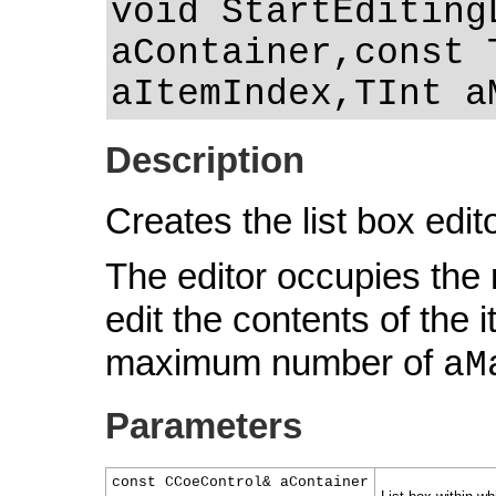
void StartEditing
aContainer,const 
aItemIndex,TInt a
Description
Creates the list box edit
The editor occupies the
edit the contents of the 
maximum number of
aM
Parameters
const CCoeControl& aContainer