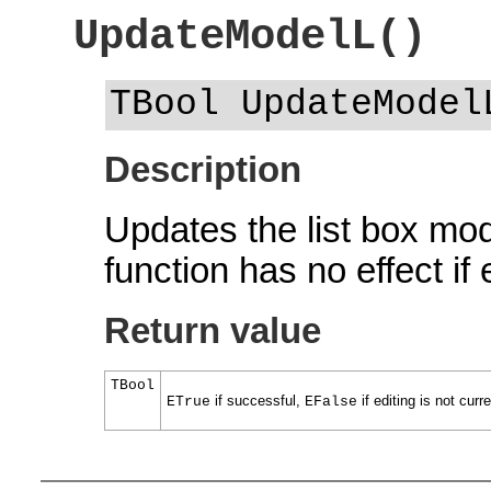
UpdateModelL()
TBool UpdateModel
Description
Updates the list box mod
function has no effect if 
Return value
TBool
if successful,
if editing is not curr
ETrue
EFalse