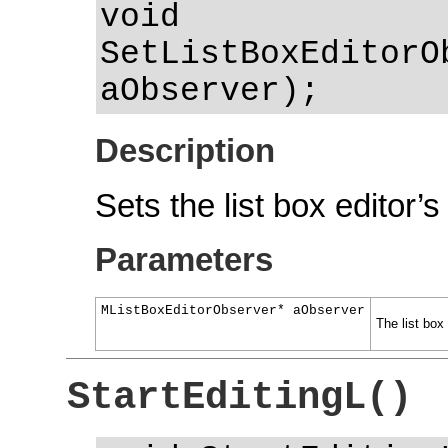
void
SetListBoxEditorO
aObserver);
Description
Sets the list box editor’s
Parameters
MListBoxEditorObserver* aObserver
The list box 
StartEditingL()