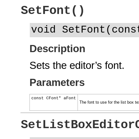
SetFont()
void SetFont(cons
Description
Sets the editor’s font.
Parameters
const CFont* aFont
The font to use for the list box tex
SetListBoxEditor