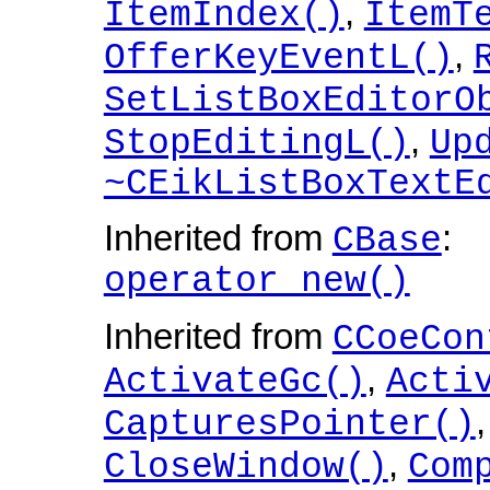
,
ItemIndex()
ItemT
,
OfferKeyEventL()
SetListBoxEditorO
,
StopEditingL()
Up
~CEikListBoxTextE
Inherited from
:
CBase
operator new()
Inherited from
CCoeCon
,
ActivateGc()
Acti
CapturesPointer()
,
CloseWindow()
Com