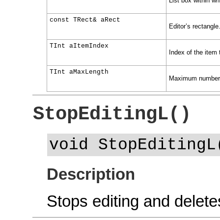
List box within wh
const TRect& aRect
Editor’s rectangle
TInt aItemIndex
Index of the item t
TInt aMaxLength
Maximum number o
StopEditingL()
void StopEditingL
Description
Stops editing and deletes