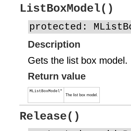
ListBoxModel()
protected: MListB
Description
Gets the list box model.
Return value
MListBoxModel*
The list box model.
Release()