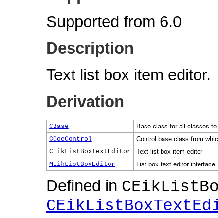
Supported from 6.0
Description
Text list box item editor.
Derivation
CBase
Base class for all classes to
CCoeControl
Control base class from which
CEikListBoxTextEditor
Text list box item editor
MEikListBoxEditor
List box text editor interface
Defined in
CEikListB
CEikListBoxTextEd