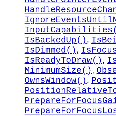
HandleResourceCha
IgnoreEventsUntil
InputCapabilities
,
IsBackedUp()
IsBe
,
IsDimmed()
IsFocu
,
IsReadyToDraw()
I
,
MinimumSize()
Obs
,
OwnsWindow()
Posi
PositionRelativeT
PrepareForFocusGa
PrepareForFocusLo