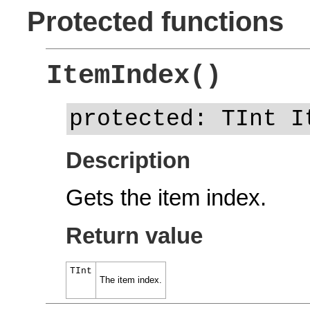
Protected functions
ItemIndex()
protected: TInt I
Description
Gets the item index.
Return value
TInt
The item index.