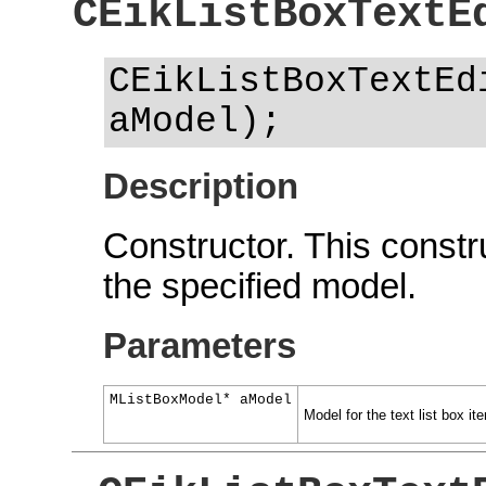
CEikListBoxTextE
CEikListBoxTextEd
aModel);
Description
Constructor. This constru
the specified model.
Parameters
MListBoxModel* aModel
Model for the text list box ite