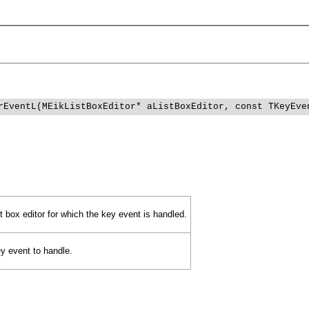
rEventL(MEikListBoxEditor* aListBoxEditor, const TKeyEve
t box editor for which the key event is handled.
y event to handle.