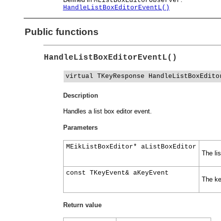
MListBoxEditorObserver
HandleListBoxEditorEventL()
Public functions
HandleListBoxEditorEventL()
virtual TKeyResponse HandleListBoxEdito
Description
Handles a list box editor event.
Parameters
MEikListBoxEditor* aListBoxEditor
The lis
const TKeyEvent& aKeyEvent
The ke
Return value