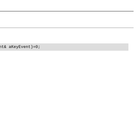
nt& aKeyEvent)=0;