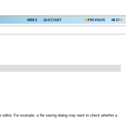
he editor. For example, a file saving dialog may want to check whether a