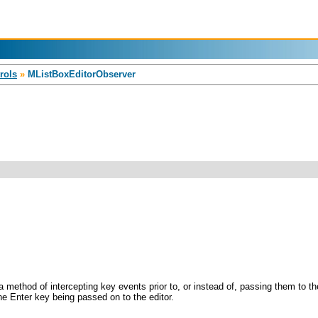
rols
»
MListBoxEditorObserver
a method of intercepting key events prior to, or instead of, passing them to t
he Enter key being passed on to the editor.