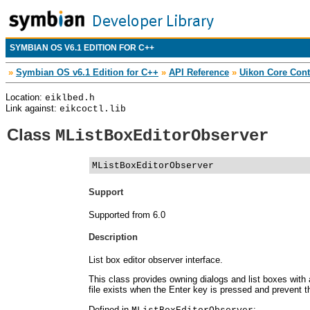
SYMBIAN OS V6.1 EDITION FOR C++
»
Symbian OS v6.1 Edition for C++
»
API Reference
»
Uikon Core Cont
Location:
eiklbed.h
Link against:
eikcoctl.lib
Class
MListBoxEditorObserver
MListBoxEditorObserver
Support
Supported from 6.0
Description
List box editor observer interface.
This class provides owning dialogs and list boxes with 
file exists when the Enter key is pressed and prevent t
Defined in
: