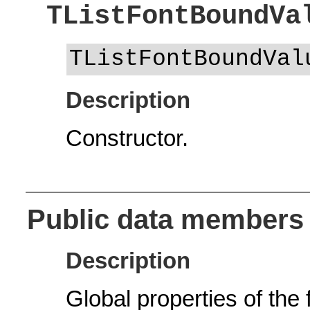
TListFontBoundVa
TListFontBoundVal
Description
Constructor.
Public data members
Description
Global properties of the 