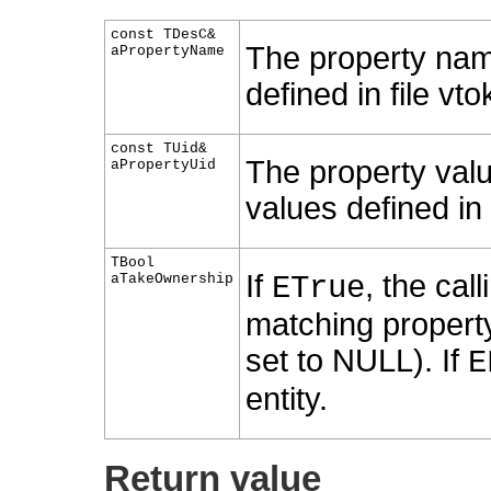
const TDesC&
The property nam
aPropertyName
defined in file vto
const TUid&
The property valu
aPropertyUid
values defined in f
TBool
If
, the cal
aTakeOwnership
ETrue
matching property 
set to NULL). If
E
entity.
Return value