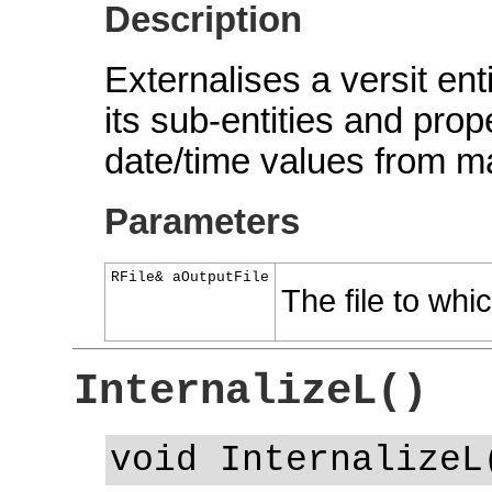
Description
Externalises a versit ent
its sub-entities and prope
date/time values from ma
Parameters
RFile& aOutputFile
The file to whic
InternalizeL()
void InternalizeL