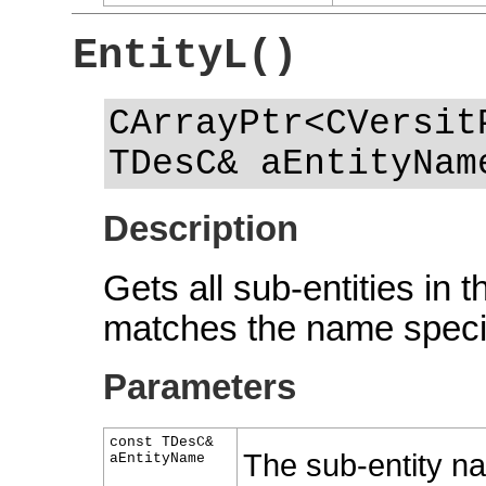
EntityL()
CArrayPtr<CVersit
TDesC& aEntityNam
Description
Gets all sub-entities in 
matches the name speci
Parameters
const TDesC&
The sub-entity na
aEntityName