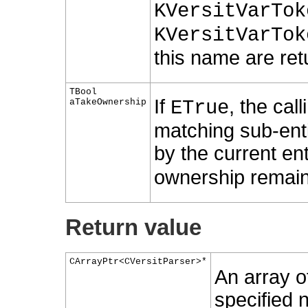
KVersitVarTok
KVersitVarTok
this name are retu
TBool
If
, the cal
aTakeOwnership
ETrue
matching sub-enti
by the current ent
ownership remains
Return value
CArrayPtr<CVersitParser>*
An array of
specified 