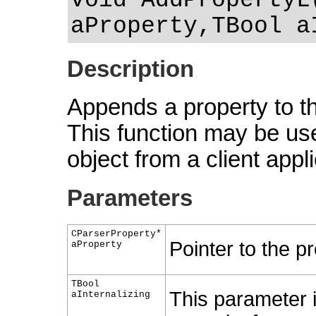
void AddPropertyL
aProperty,TBool a
Description
Appends a property to the
This function may be use
object from a client appli
Parameters
CParserProperty*
Pointer to the pr
aProperty
TBool
This parameter 
aInternalizing