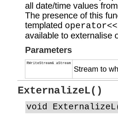
all date/time values from
The presence of this fun
templated
operator<<
available to externalise o
Parameters
RWriteStream& aStream
Stream to whi
ExternalizeL()
void ExternalizeL