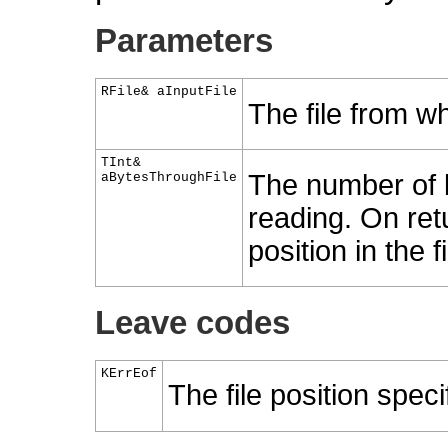
Parameters
RFile& aInputFile
The file from wh
TInt&
The number of by
aBytesThroughFile
reading. On retu
position in the 
Leave codes
KErrEof
The file position speci