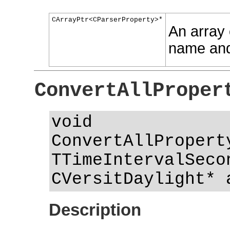
CArrayPtr<CParserProperty>*
An array o
name and
ConvertAllProper
void
ConvertAllPropert
TTimeIntervalSeco
CVersitDaylight* 
Description