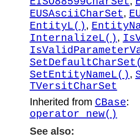
,
EISO88599CharSet
,
EUSAsciiCharSet
E
,
EntityL()
EntityN
,
InternalizeL()
Is
IsValidParameterV
SetDefaultCharSet
,
SetEntityNameL()
TVersitCharSet
Inherited from
:
CBase
operator new()
See also: