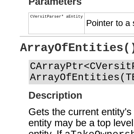
Parameters
CVersitParser* aEntity
Pointer to a 
ArrayOfEntities(
CArrayPtr<CVersit
ArrayOfEntities(T
Description
Gets the current entity's
entity may be a top level
entity. If