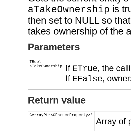
is tr
aTakeOwnership
then set to NULL so that
takes ownership of the a
Parameters
TBool
If
, the cal
aTakeOwnership
ETrue
If
, owner
EFalse
Return value
CArrayPtr<CParserProperty>*
Array of p