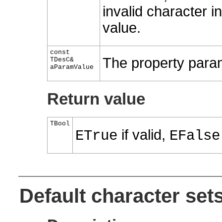
invalid character 
value.
const
The property param
TDesC&
aParamValue
Return value
TBool
if valid,
ETrue
EFalse
Default character set