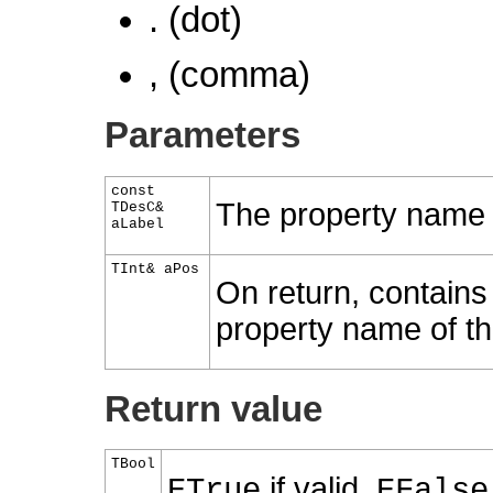
. (dot)
, (comma)
Parameters
const
The property name t
TDesC&
aLabel
TInt& aPos
On return, contains 
property name of the
Return value
TBool
if valid,
ETrue
EFalse