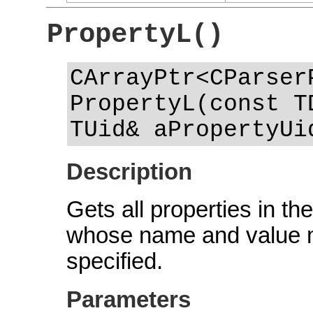
PropertyL()
CArrayPtr<CParser
PropertyL(const T
TUid& aPropertyUi
Description
Gets all properties in the
whose name and value 
specified.
Parameters