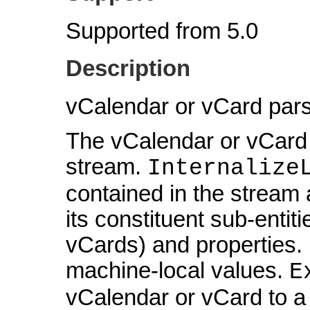
Supported from 5.0
Description
vCalendar or vCard pars
The vCalendar or vCard d
stream.
Internalize
contained in the stream 
its constituent sub-entit
vCards) and properties. I
machine-local values.
E
vCalendar or vCard to a 