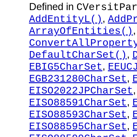
Defined in
CVersitPa
,
AddEntityL()
AddP
ArrayOfEntities()
ConvertAllPropert
,
DefaultCharSet()
,
EBIG5CharSet
EEUC
,
EGB231280CharSet
EISO2022JPCharSet
,
EISO88591CharSet
,
EISO88593CharSet
,
EISO88595CharSet