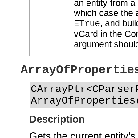
an entity from a s
which case the 
, and buil
ETrue
vCard in the Con
argument should
ArrayOfPropertie
CArrayPtr<CParser
ArrayOfProperties
Description
Gets the current entity’s 