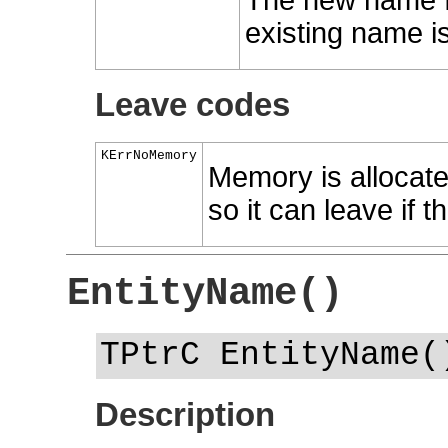
The new name fo
existing name is
Leave codes
KErrNoMemory
Memory is allocate
so it can leave if t
EntityName()
TPtrC EntityName(
Description