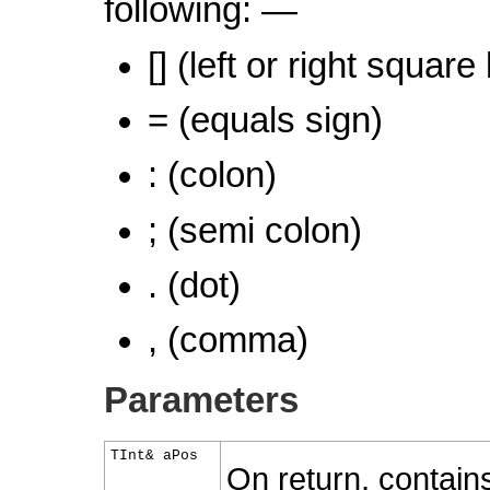
following: —
[] (left or right square
= (equals sign)
: (colon)
; (semi colon)
. (dot)
, (comma)
Parameters
TInt& aPos
On return, contains