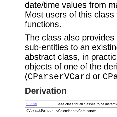
date/time values from ma
Most users of this class
functions.
The class also provides 
sub-entities to an existin
abstract class, in pract
objects of one of the de
(
or
CParserVCard
CP
Derivation
CBase
Base class for all classes to be instant
CVersitParser
vCalendar or vCard parser