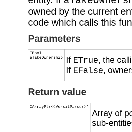
aTakeOwners
owned by the current ent
code which calls this fu
Parameters
TBool
If
, the cal
aTakeOwnership
ETrue
If
, owner
EFalse
Return value
CArrayPtr<CVersitParser>*
Array of po
sub-entitie