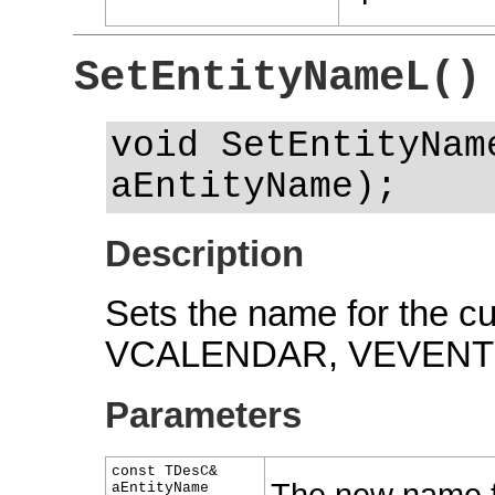
SetEntityNameL()
void SetEntityNam
aEntityName);
Description
Sets the name for the cu
VCALENDAR, VEVENT 
Parameters
const TDesC&
aEntityName