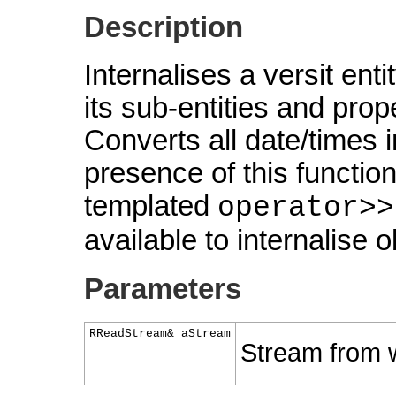
Description
Internalises a versit ent
its sub-entities and prop
Converts all date/times 
presence of this functio
templated
operator>>
available to internalise o
Parameters
RReadStream& aStream
Stream from w