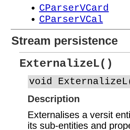
CParserVCard
CParserVCal
Stream persistence
ExternalizeL()
void ExternalizeL
Description
Externalises a versit ent
its sub-entities and prop