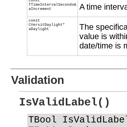
const
A time interv
TTimeIntervalSeconds&
aIncrement
const
The specifica
CVersitDaylight*
aDaylight
value is withi
date/time is 
Validation
IsValidLabel()
TBool IsValidLabe