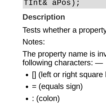
TInt& aPos);
Description
Tests whether a property
Notes:
The property name is inva
following characters: —
[] (left or right square
= (equals sign)
: (colon)