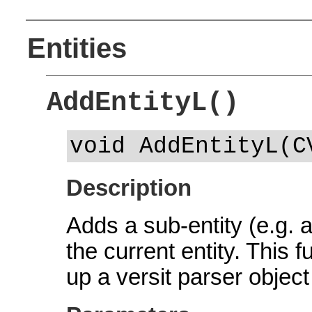
Entities
AddEntityL()
void AddEntityL(C
Description
Adds a sub-entity (e.g. 
the current entity. This
up a versit parser object