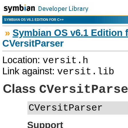
SYMBIAN OS V6.1 EDITION FOR C++
»
Symbian OS v6.1 Edition 
CVersitParser
Location:
versit.h
Link against:
versit.lib
Class
CVersitPars
CVersitParser
Support