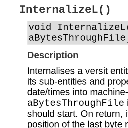
InternalizeL()
void InternalizeL
aBytesThroughFile
Description
Internalises a versit ent
its sub-entities and prope
date/times into machine-
aBytesThroughFile
should start. On return, i
position of the last byte 