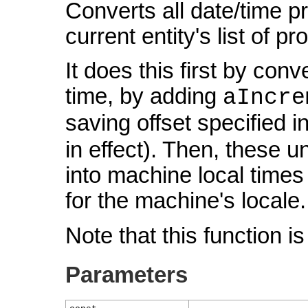
Converts all date/time p
current entity's list of p
It does this first by conv
time, by adding
aIncre
saving offset specified i
in effect). Then, these 
into machine local times
for the machine's locale.
Note that this function i
Parameters