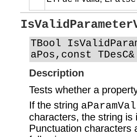
IsValidParameter
TBool IsValidPara
aPos,const TDesC&
Description
Tests whether a property
If the string
aParamVal
characters, the string is i
Punctuation characters a