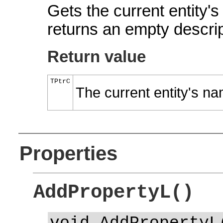
Gets the current entity'
returns an empty descrip
Return value
TPtrC
The current entity's n
Properties
AddPropertyL()