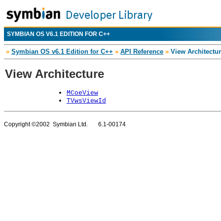
SYMBIAN OS V6.1 EDITION FOR C++
»
Symbian OS v6.1 Edition for C++
»
API Reference
»
View Architectu
View Architecture
MCoeView
TVwsViewId
Copyright ©2002 Symbian Ltd. 6.1-00174