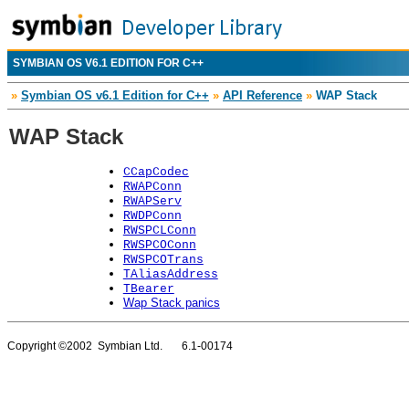
SYMBIAN OS V6.1 EDITION FOR C++
»
Symbian OS v6.1 Edition for C++
»
API Reference
»
WAP Stack
WAP Stack
CCapCodec
RWAPConn
RWAPServ
RWDPConn
RWSPCLConn
RWSPCOConn
RWSPCOTrans
TAliasAddress
TBearer
Wap Stack panics
Copyright ©2002 Symbian Ltd. 6.1-00174