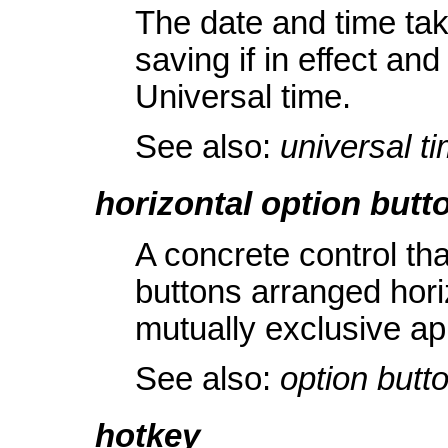
The date and time tak
saving if in effect an
Universal time.
See also:
universal ti
horizontal option butto
A concrete control th
buttons arranged horiz
mutually exclusive app
See also:
option butt
hotkey