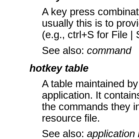
A key press combina
usually this is to pro
(e.g., ctrl+S for File |
See also:
command
hotkey table
A table maintained b
application. It contain
the commands they inv
resource file.
See also:
application 