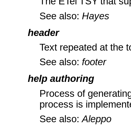
The ETel TSY that 
See also:
Hayes
header
Text repeated at the t
See also:
footer
help authoring
Process of generatin
process is implement
See also:
Aleppo