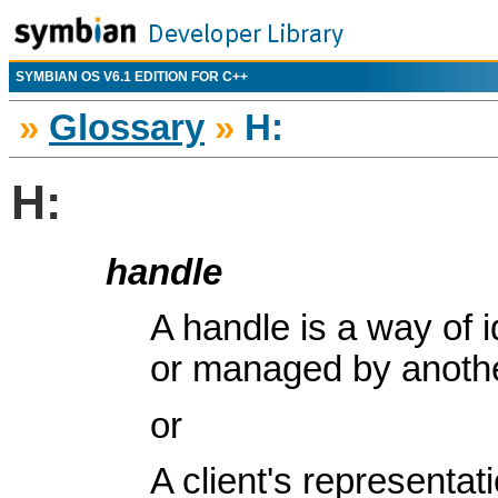
SYMBIAN OS V6.1 EDITION FOR C++
»
Glossary
»
H:
H:
handle
A handle is a way of i
or managed by anothe
or
A client's representa