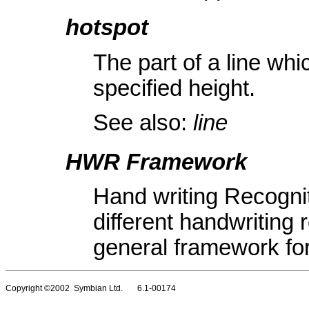
hotspot
The part of a line whi
specified height.
See also:
line
HWR Framework
Hand writing Recogni
different handwriting 
general framework fo
Copyright ©2002 Symbian Ltd. 6.1-00174