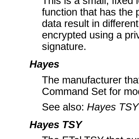
This is a small, fixed
function that has the p
data result in differe
encrypted using a priv
signature.
Hayes
The manufacturer that
Command Set for mo
See also:
Hayes TSY
Hayes TSY