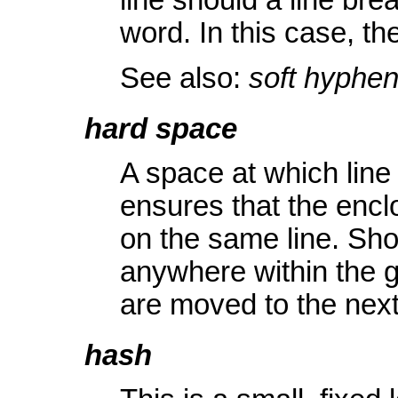
line should a line br
word. In this case, th
See also:
soft hyphe
hard space
A space at which line
ensures that the encl
on the same line. Sho
anywhere within the g
are moved to the next 
hash