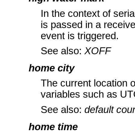
In the context of ser
is passed in a receive
event is triggered.
See also:
XOFF
home city
The current location of
variables such as UT
See also:
default cou
home time