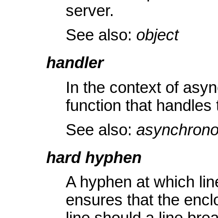
server.
See also:
object
handler
In the context of as
function that handles 
See also:
asynchrono
hard hyphen
A hyphen at which lin
ensures that the enc