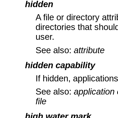
hidden
A file or directory attr
directories that shoul
user.
See also:
attribute
hidden capability
If hidden, application
See also:
application 
file
high water mark