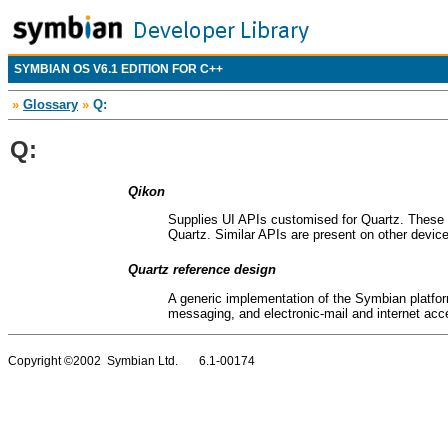
SYMBIAN OS V6.1 EDITION FOR C++
»
Glossary
»
Q:
Q:
Qikon
Supplies UI APIs customised for Quartz. These a
Quartz. Similar APIs are present on other device 
Quartz reference design
A generic implementation of the Symbian platform
messaging, and electronic-mail and internet acce
Copyright ©2002 Symbian Ltd. 6.1-00174