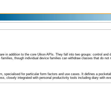
re in addition to the core Uikon APIs. They fall into two groups: control an
families, though individual device families can withdraw classes that do not r
, specialised for particular form factors and use cases. It defines a pocket
ss, closely integrated with personal productivity tools including diary with 