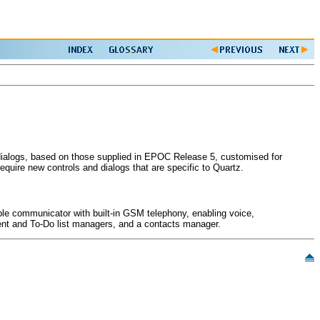
d dialogs, based on those supplied in EPOC Release 5, customised for
equire new controls and dialogs that are specific to Quartz.
able communicator with built-in GSM telephony, enabling voice,
event and To-Do list managers, and a contacts manager.