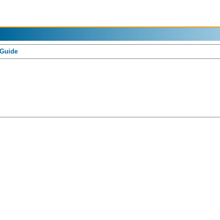
 Guide