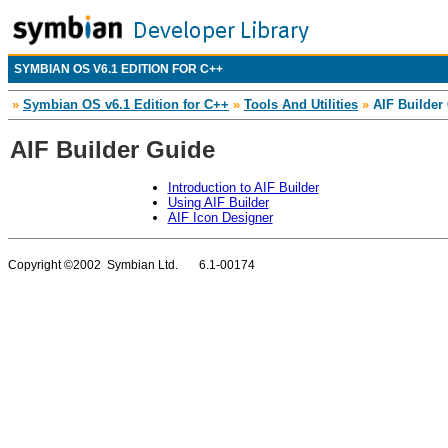
SYMBIAN OS V6.1 EDITION FOR C++
»
Symbian OS v6.1 Edition for C++
»
Tools And Utilities
»
AIF Builder
AIF Builder Guide
Introduction to AIF Builder
Using AIF Builder
AIF Icon Designer
Copyright ©2002 Symbian Ltd. 6.1-00174