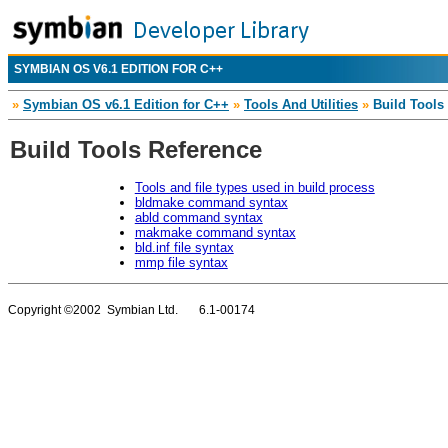
SYMBIAN OS V6.1 EDITION FOR C++
»
Symbian OS v6.1 Edition for C++
»
Tools And Utilities
»
Build Tools
Build Tools Reference
Tools and file types used in build process
bldmake command syntax
abld command syntax
makmake command syntax
bld.inf file syntax
mmp file syntax
Copyright ©2002 Symbian Ltd. 6.1-00174