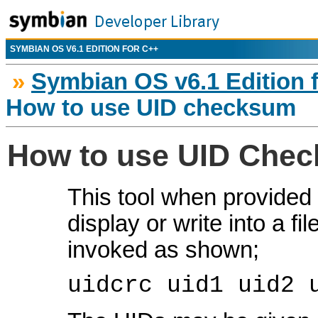
SYMBIAN OS V6.1 EDITION FOR C++
»
Symbian OS v6.1 Edition 
How to use UID checksum
How to use UID Che
This tool when provided 
display or write into a fi
invoked as shown;
uidcrc uid1 uid2 