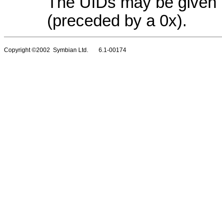
The UIDs may be given 
(preceded by a 0x).
Copyright ©2002 Symbian Ltd. 6.1-00174