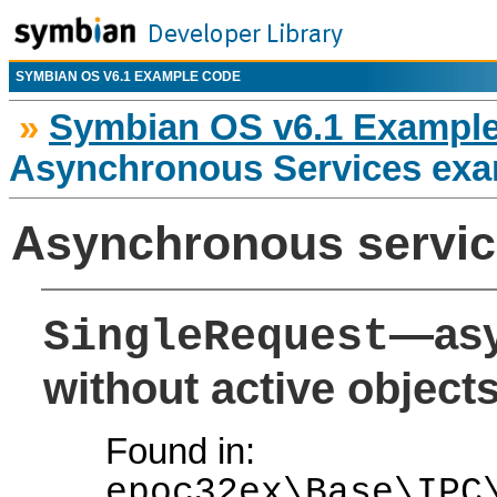
SYMBIAN OS V6.1 EXAMPLE CODE
»
Symbian OS v6.1 Exampl
Asynchronous Services exa
Asynchronous servic
—asy
SingleRequest
without active object
Found in:
epoc32ex\Base\IPC