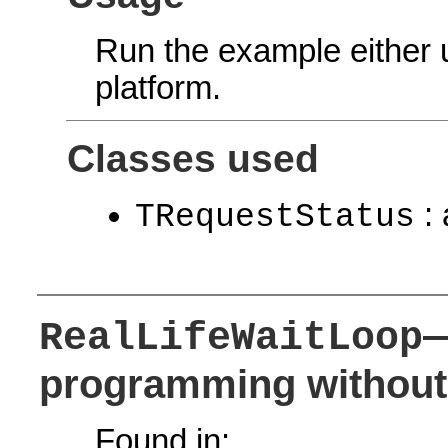
Run the example either
platform.
Classes used
: 
TRequestStatus
—
RealLifeWaitLoop
programming without 
Found in: