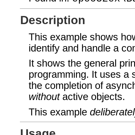
Description
This example shows how
identify and handle a co
It shows the general pri
programming. It uses a 
the completion of async
without
active objects.
This example
deliberate
Usage