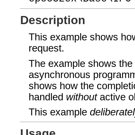
Description
This example shows how 
request.
The example shows the g
asynchronous programmin
shows how the completi
handled
without
active o
This example
deliberate
Usage