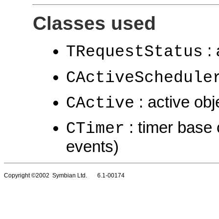
Classes used
: 
TRequestStatus
CActiveSchedule
: active obj
CActive
: timer base 
CTimer
events)
Copyright ©2002 Symbian Ltd. 6.1-00174