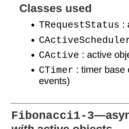
Classes used
: 
TRequestStatus
CActiveSchedule
: active obj
CActive
: timer base 
CTimer
events)
—asyn
Fibonacci1-3
with
active objects