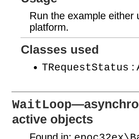
Run the example either
platform.
Classes used
: 
TRequestStatus
—asynchro
WaitLoop
active objects
Found in:
epoc32ex\B