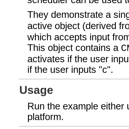
scheduler can be used 
They demonstrate a sin
active object (derived f
which accepts input from
This object contains a
C
activates if the user in
if the user inputs "c".
Usage
Run the example either
platform.