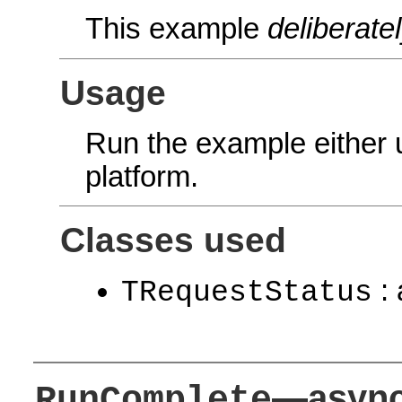
This example
deliberate
Usage
Run the example either
platform.
Classes used
: 
TRequestStatus
—async
RunComplete