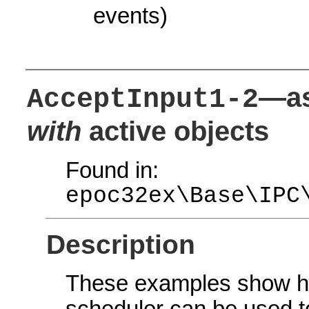
events)
—as
AcceptInput1-2
with
active objects
Found in:
epoc32ex\Base\IPC
Description
These examples show ho