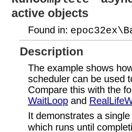
active objects
Found in:
epoc32ex\B
Description
The example shows how 
scheduler can be used 
Compare this with the f
WaitLoop
and
RealLifeW
It demonstrates a singl
which runs until complet