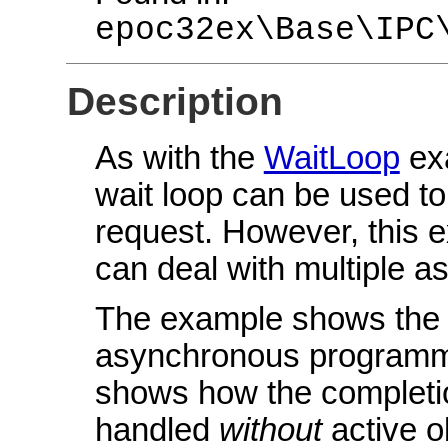
epoc32ex\Base\IPC
Description
As with the
WaitLoop
ex
wait loop can be used to
request. However, this 
can deal with multiple a
The example shows the g
asynchronous programmin
shows how the completi
handled
without
active o