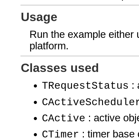
Usage
Run the example either
platform.
Classes used
: 
TRequestStatus
CActiveSchedule
: active obj
CActive
: timer base 
CTimer