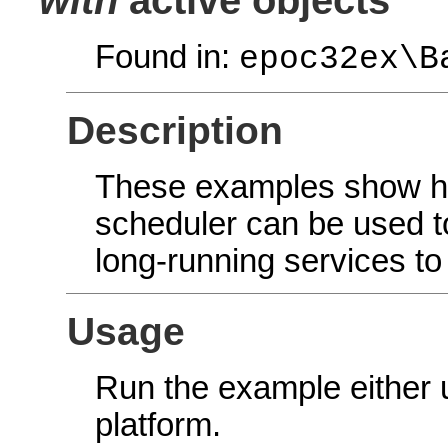
Found in:
epoc32ex\B
Description
These examples show ho
scheduler can be used 
long-running services t
Usage
Run the example either
platform.