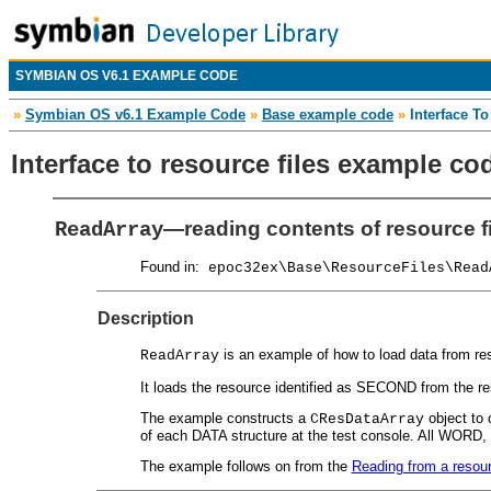
SYMBIAN OS V6.1 EXAMPLE CODE
»
Symbian OS v6.1 Example Code
»
Base example code
»
Interface T
Interface to resource files example co
—reading contents of resource fi
ReadArray
Found in:
epoc32ex\Base\ResourceFiles\Read
Description
is an example of how to load data from reso
ReadArray
It loads the resource identified as SECOND from the res
The example constructs a
object to 
CResDataArray
of each DATA structure at the test console. All WORD
The example follows on from the
Reading from a resour