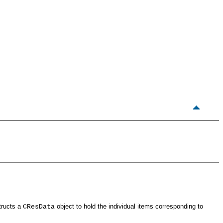
tructs a
object to hold the individual items corresponding to
CResData