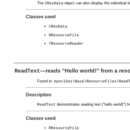
The
object can also display the individual
CResData
Classes used
CResData
RResourceFile
TResourceReader
—reads "Hello world!” from a reso
ReadText
Found in:
epoc32ex\Base\ResourceFiles\Read
Description
demonstrates reading text ("hello world!") fr
ReadText
Classes used
RResourceFile