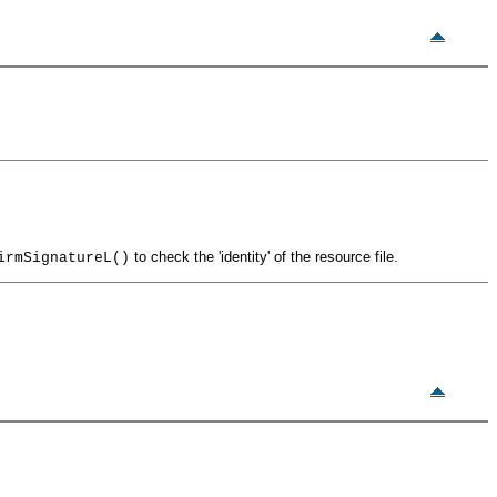
to check the 'identity' of the resource file.
irmSignatureL()