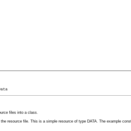
Data
rce files into a class.
m the resource file. This is a simple resource of type DATA. The example cons