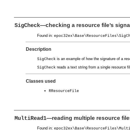
—checking a resource file’s signa
SigCheck
Found in:
epoc32ex\Base\ResourceFiles\SigC
Description
is an example of how the signature of a reso
SigCheck
reads a text string from a single resource fi
SigCheck
Classes used
RResourceFile
—reading multiple resource file
MultiRead1
Found in:
epoc32ex\Base\ResourceFiles\Mult