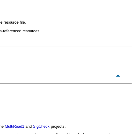
 resource file.
ss-referenced resources.
the
MultiRead1
and
SigCheck
projects.