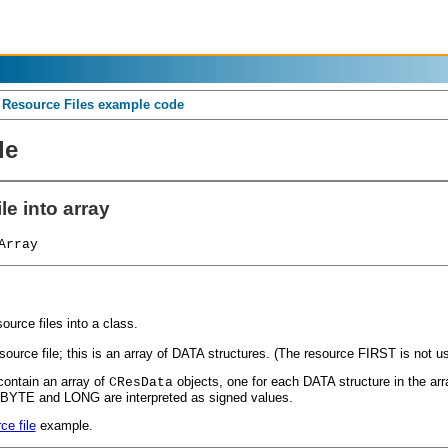
o Resource Files example code
de
le into array
Array
urce files into a class.
ource file; this is an array of DATA structures. (The resource FIRST is not u
contain an array of
objects, one for each DATA structure in the ar
CResData
, BYTE and LONG are interpreted as signed values.
ce file
example.