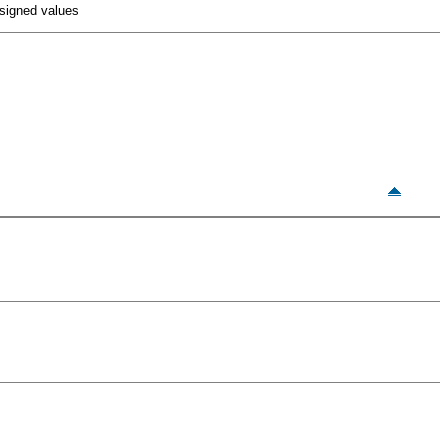
 signed values