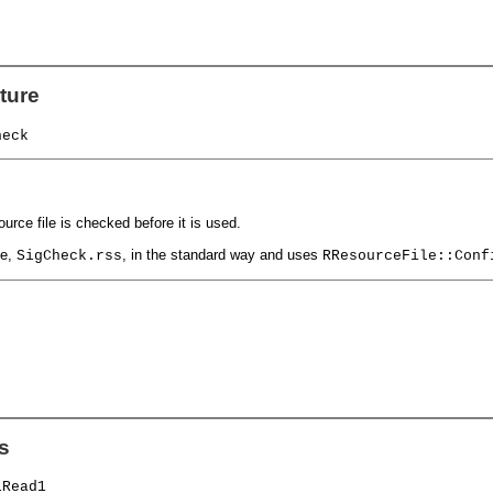
ture
heck
urce file is checked before it is used.
le,
, in the standard way and uses
SigCheck.rss
RResourceFile::Conf
s
iRead1