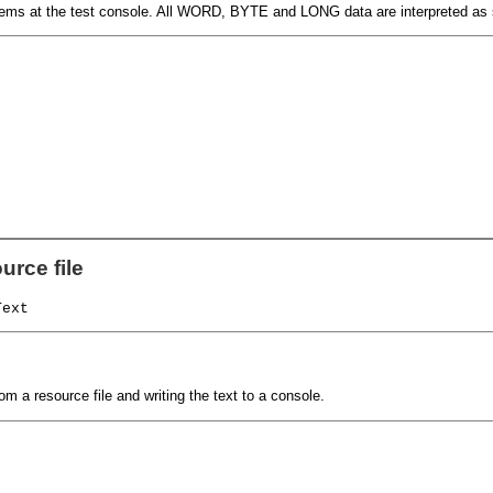
 items at the test console. All WORD, BYTE and LONG data are interpreted as
urce file
Text
om a resource file and writing the text to a console.