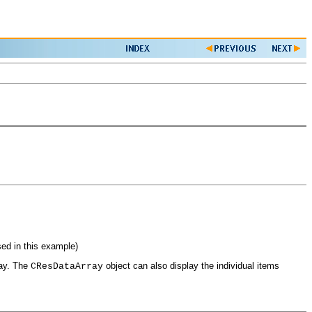
sed in this example)
ray. The
object can also display the individual items
CResDataArray