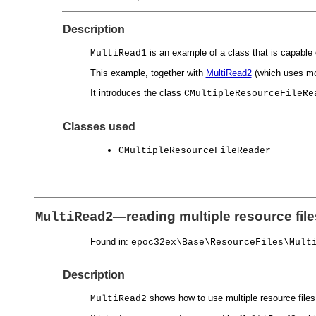
Description
is an example of a class that is capable 
MultiRead1
This example, together with
MultiRead2
(which uses mor
It introduces the class
CMultipleResourceFileRe
Classes used
CMultipleResourceFileReader
—reading multiple resource fil
MultiRead2
Found in:
epoc32ex\Base\ResourceFiles\Mult
Description
shows how to use multiple resource files 
MultiRead2