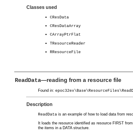
Classes used
CResData
CResDataArray
CArrayPtrFlat
TResourceReader
RResourceFile
—reading from a resource file
ReadData
Found in:
epoc32ex\Base\ResourceFiles\Read
Description
is an example of how to load data from resou
ReadData
It loads the resource identified as resource FIRST fro
the items in a DATA structure.