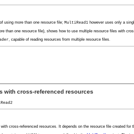
of using more than one resource file;
however uses only a single
MultiRead1
e than one resource file), shows how to use multiple resource files with cro
, capable of reading resources from multiple resource files.
ader
es with cross-referenced resources
iRead2
with cross-referenced resources. It depends on the resource file created for 