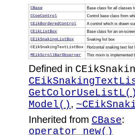
CBase
Base class for all classes t
CCoeControl
Control base class from whic
CEikBorderedControl
A control which is drawn su
CEikListBox
Base class for an on-screen
CEikSnakingListBox
Snaking list box
CEikSnakingTextListBox
Horizontal snaking text list
MEikScrollBarObserver
This mixin is implemented by
Defined in
CEikSnaki
CEikSnakingTextLi
GetColorUseListL(
,
Model()
~CEikSnak
Inherited from
:
CBase
operator new()