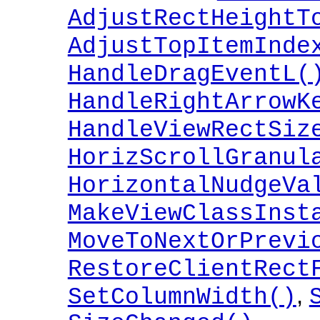
AdjustRectHeightT
AdjustTopItemInde
HandleDragEventL(
HandleRightArrowK
HandleViewRectSiz
HorizScrollGranul
HorizontalNudgeVa
MakeViewClassInst
MoveToNextOrPrevi
RestoreClientRect
,
SetColumnWidth()