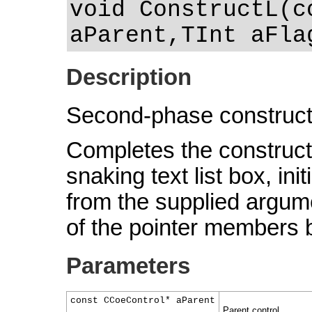
void ConstructL(c
aParent,TInt aFla
Description
Second-phase construct
Completes the constructi
snaking text list box, in
from the supplied argumen
of the pointer members 
Parameters
const CCoeControl* aParent
Parent control.