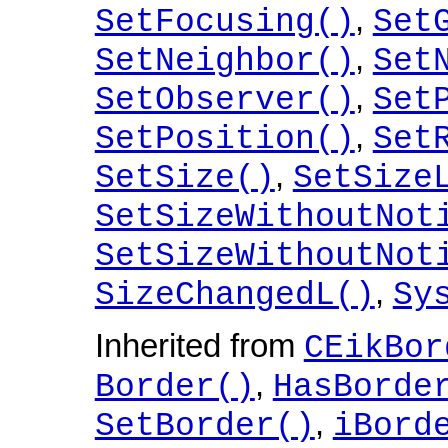
,
SetFocusing()
Set
,
SetNeighbor()
Set
,
SetObserver()
Set
,
SetPosition()
Set
,
SetSize()
SetSize
SetSizeWithoutNot
SetSizeWithoutNot
,
SizeChangedL()
Sy
Inherited from
CEikBor
,
Border()
HasBorde
,
SetBorder()
iBord