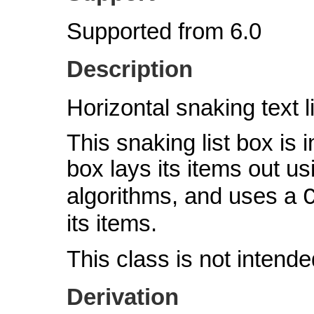
Supported from 6.0
Description
Horizontal snaking text l
This snaking list box is i
box lays its items out u
algorithms, and uses a
its items.
This class is not intende
Derivation