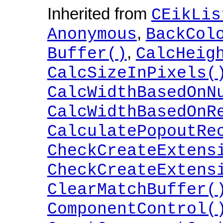
Inherited from
CEikLis
,
Anonymous
BackCol
,
Buffer()
CalcHeig
CalcSizeInPixels(
CalcWidthBasedOnN
CalcWidthBasedOnR
CalculatePopoutRe
CheckCreateExtens
CheckCreateExtens
ClearMatchBuffer(
ComponentControl(