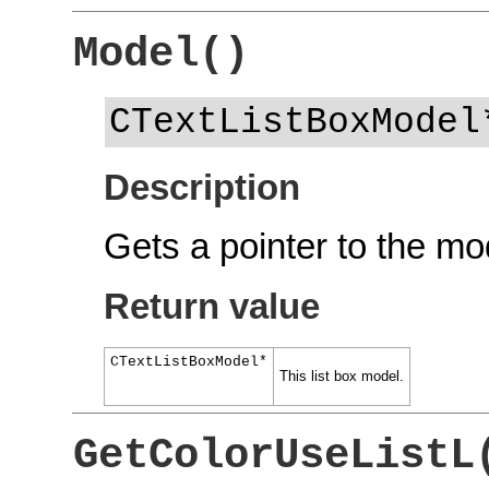
Model()
CTextListBoxModel
Description
Gets a pointer to the mod
Return value
CTextListBoxModel*
This list box model.
GetColorUseListL