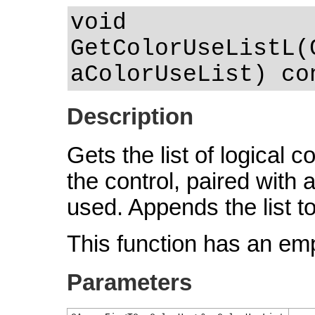
void
GetColorUseListL(
aColorUseList) co
Description
Gets the list of logical 
the control, paired with
used. Appends the list t
This function has an em
Parameters