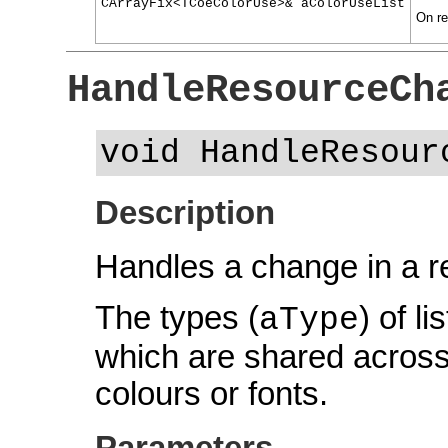
CArrayFix<TCoeColorUse>& aColorUseList
On ret
HandleResourceCh
void HandleResour
Description
Handles a change in a r
The types (
) of l
aType
which are shared across
colours or fonts.