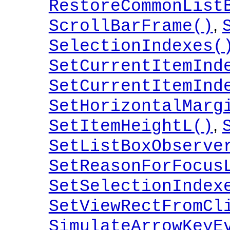
RestoreCommonList
,
ScrollBarFrame()
SelectionIndexes(
SetCurrentItemInd
SetCurrentItemInd
SetHorizontalMarg
,
SetItemHeightL()
SetListBoxObserve
SetReasonForFocus
SetSelectionIndex
SetViewRectFromCl
SimulateArrowKeyE