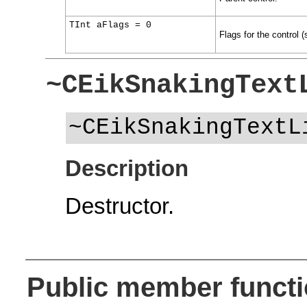
TInt aFlags = 0
Flags for the control 
~CEikSnakingText
~CEikSnakingTextL
Description
Destructor.
Public member funct