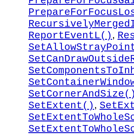
PrepareForFocusGa
PrepareForFocusLo
RecursivelyMerged
,
ReportEventL()
Re
SetAllowStrayPoin
SetCanDrawOutside
SetComponentsToIn
SetContainerWindo
SetCornerAndSize(
,
SetExtent()
SetEx
SetExtentToWholeS
SetExtentToWholeS