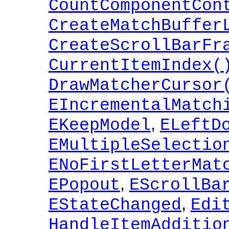
CountComponentCon
CreateMatchBuffer
CreateScrollBarFr
CurrentItemIndex(
DrawMatcherCursor
EIncrementalMatch
,
EKeepModel
ELeftD
EMultipleSelectio
ENoFirstLetterMat
,
EPopout
EScrollBa
,
EStateChanged
Edi
HandleItemAdditio