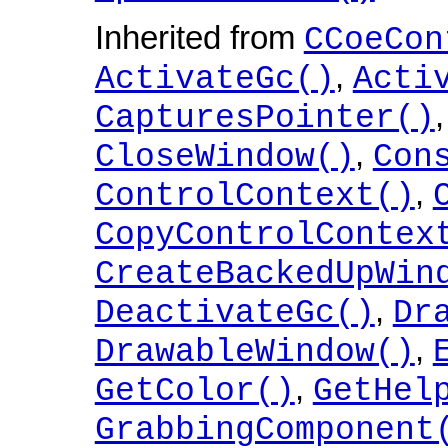
Inherited from
CCoeCon
,
ActivateGc()
Acti
CapturesPointer()
,
CloseWindow()
Con
,
ControlContext()
CopyControlContex
CreateBackedUpWin
,
DeactivateGc()
Dr
,
DrawableWindow()
,
GetColor()
GetHel
GrabbingComponent