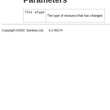
Parameters
TInt aType
The type of resource that has changed.
Copyright ©2002 Symbian Ltd. 6.1-00174