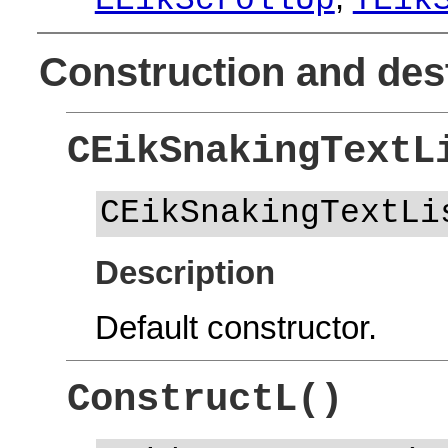
EEikScrollUp
TEik
Construction and des
CEikSnakingTextL
CEikSnakingTextLi
Description
Default constructor.
ConstructL()