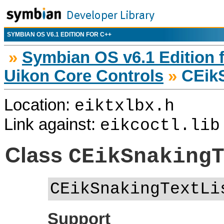
SYMBIAN OS V6.1 EDITION FOR C++
»
Symbian OS v6.1 Edition 
Uikon Core Controls
»
CEikS
Location:
eiktxlbx.h
Link against:
eikcoctl.lib
Class
CEikSnaking
CEikSnakingTextLi
Support