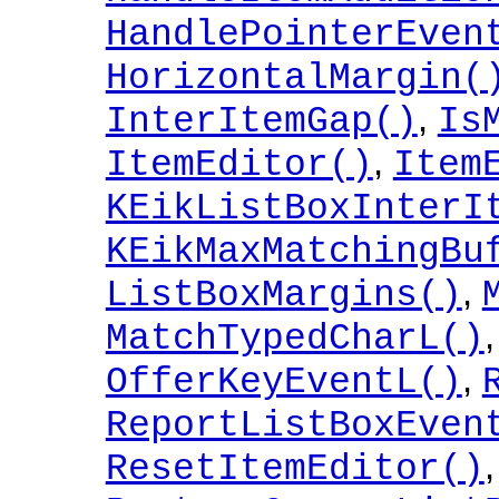
HandlePointerEven
HorizontalMargin(
,
InterItemGap()
Is
,
ItemEditor()
Item
KEikListBoxInterI
KEikMaxMatchingBu
,
ListBoxMargins()
MatchTypedCharL()
,
OfferKeyEventL()
ReportListBoxEven
,
ResetItemEditor()