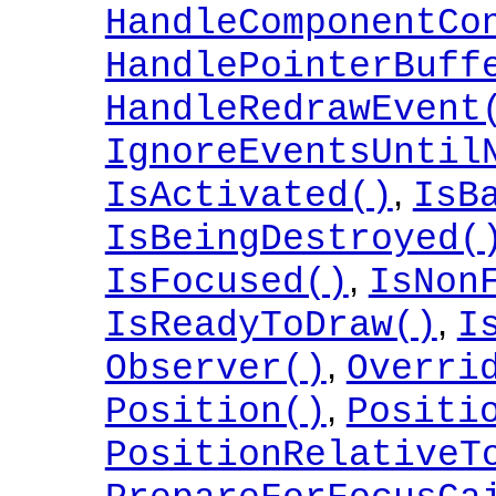
HandleComponentCo
HandlePointerBuff
HandleRedrawEvent
IgnoreEventsUntil
,
IsActivated()
IsB
IsBeingDestroyed(
,
IsFocused()
IsNon
,
IsReadyToDraw()
I
,
Observer()
Overri
,
Position()
Positi
PositionRelativeT