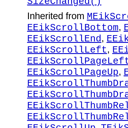
SizeChanged()
Inherited from
MEikScr
,
EEikScrollBottom
,
EEikScrollEnd
EEi
,
EEikScrollLeft
EE
EEikScrollPageLef
,
EEikScrollPageUp
EEikScrollThumbDr
EEikScrollThumbDr
EEikScrollThumbRe
EEikScrollThumbRe
,