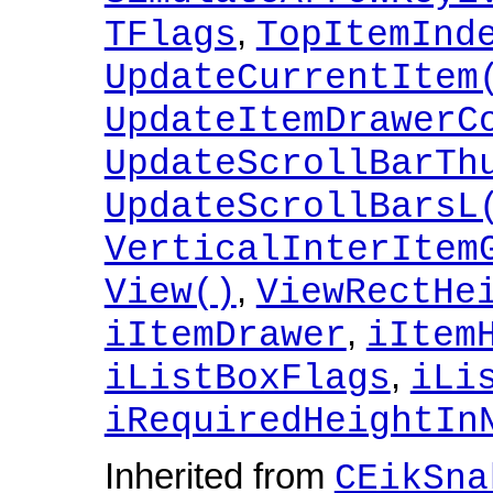
,
TFlags
TopItemInd
UpdateCurrentItem
UpdateItemDrawerC
UpdateScrollBarTh
UpdateScrollBarsL
VerticalInterItem
,
View()
ViewRectHe
,
iItemDrawer
iItem
,
iListBoxFlags
iLi
iRequiredHeightIn
Inherited from
CEikSna