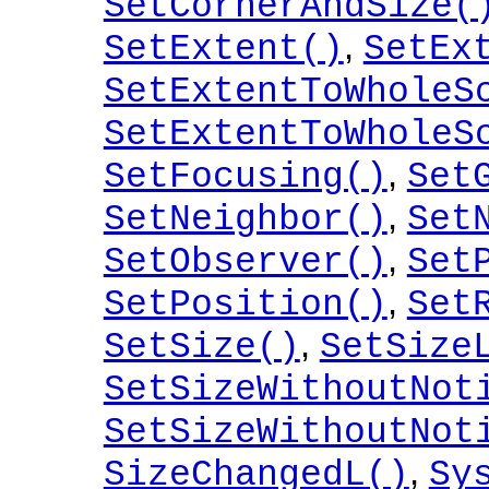
SetCornerAndSize(
,
SetExtent()
SetEx
SetExtentToWholeS
SetExtentToWholeS
,
SetFocusing()
Set
,
SetNeighbor()
Set
,
SetObserver()
Set
,
SetPosition()
Set
,
SetSize()
SetSize
SetSizeWithoutNot
SetSizeWithoutNot
,
SizeChangedL()
Sy