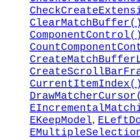
CheckCreateExtens
ClearMatchBuffer(
ComponentControl(
CountComponentCon
CreateMatchBuffer
CreateScrollBarFr
CurrentItemIndex(
DrawMatcherCursor
EIncrementalMatch
,
EKeepModel
ELeftD
EMultipleSelectio