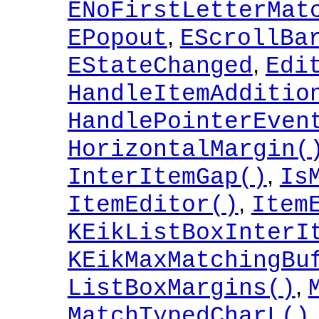
ENoFirstLetterMat
,
EPopout
EScrollBa
,
EStateChanged
Edi
HandleItemAdditio
HandlePointerEven
HorizontalMargin(
,
InterItemGap()
Is
,
ItemEditor()
Item
KEikListBoxInterI
KEikMaxMatchingBu
,
ListBoxMargins()
MatchTypedCharL()