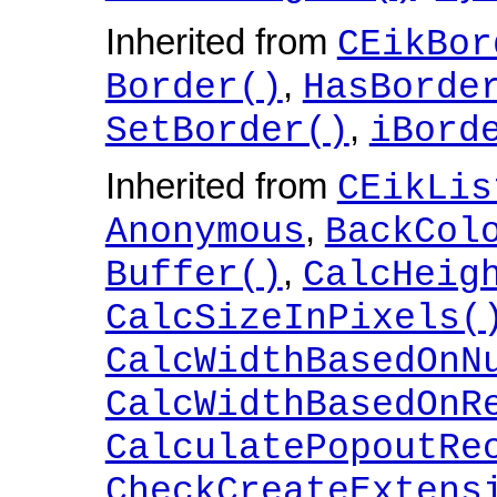
Inherited from
CEikBor
,
Border()
HasBorde
,
SetBorder()
iBord
Inherited from
CEikLis
,
Anonymous
BackCol
,
Buffer()
CalcHeig
CalcSizeInPixels(
CalcWidthBasedOnN
CalcWidthBasedOnR
CalculatePopoutRe
CheckCreateExtens