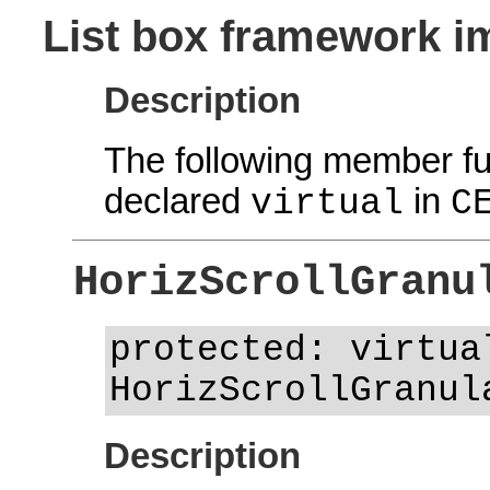
List box framework i
Description
The following member fu
declared
in
virtual
C
HorizScrollGranu
protected: virtua
HorizScrollGranul
Description