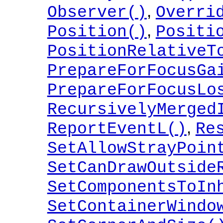
,
Observer()
Overri
,
Position()
Positi
PositionRelativeT
PrepareForFocusGa
PrepareForFocusLo
RecursivelyMerged
,
ReportEventL()
Re
SetAllowStrayPoin
SetCanDrawOutside
SetComponentsToIn
SetContainerWindo