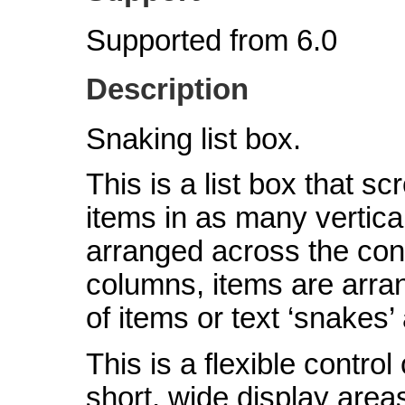
Supported from 6.0
Description
Snaking list box.
This is a list box that scr
items in as many vertic
arranged across the contro
columns, items are arra
of items or text ‘snakes’
This is a flexible contro
short, wide display area