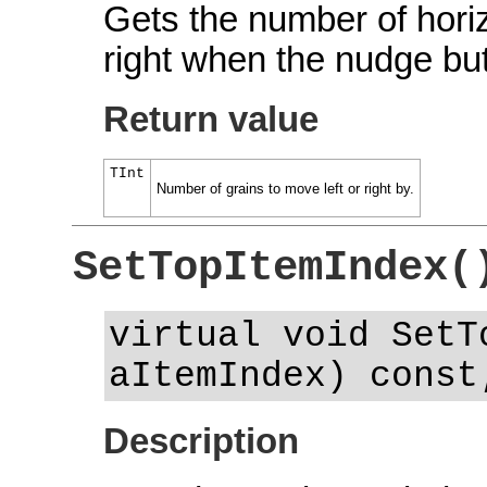
Gets the number of horizo
right when the nudge bu
Return value
TInt
Number of grains to move left or right by.
SetTopItemIndex(
virtual void SetT
aItemIndex) const
Description