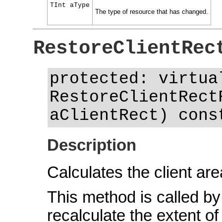
TInt aType
The type of resource that has changed.
RestoreClientRec
protected: virtua
RestoreClientRect
aClientRect) cons
Description
Calculates the client are
This method is called by 
recalculate the extent of