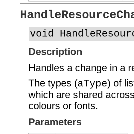
HandleResourceCh
void HandleResour
Description
Handles a change in a r
The types (
) of l
aType
which are shared across
colours or fonts.
Parameters