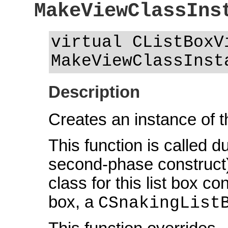
MakeViewClassIns
virtual CListBoxV
MakeViewClassInst
Description
Creates an instance of t
This function is called d
second-phase construct)
class for this list box co
box, a
CSnakingList