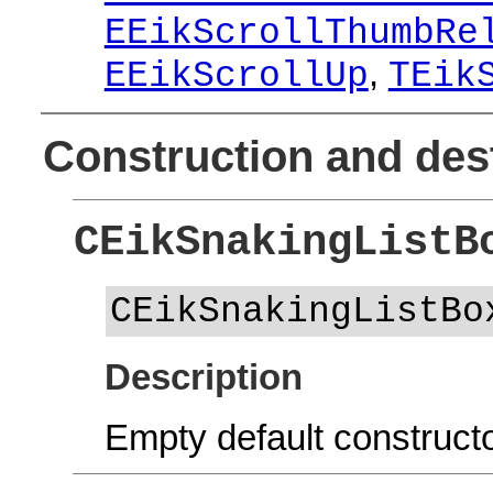
EEikScrollThumbRe
,
EEikScrollUp
TEik
Construction and des
CEikSnakingListB
CEikSnakingListBo
Description
Empty default constructo