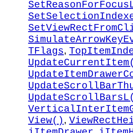
SetReasonForFocus
SetSelectionIndex
SetViewRectFromCl
SimulateArrowKeyE
,
TFlags
TopItemInd
UpdateCurrentItem
UpdateItemDrawerC
UpdateScrollBarTh
UpdateScrollBarsL
VerticalInterItem
,
View()
ViewRectHe
,
iItemDrawer
iItem