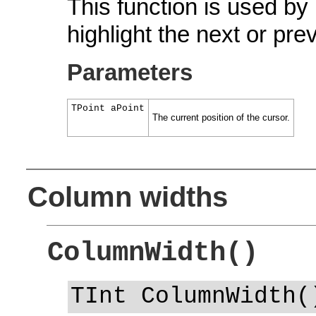
This function is used by
highlight the next or prev
Parameters
TPoint aPoint
The current position of the cursor.
Column widths
ColumnWidth()
TInt ColumnWidth(