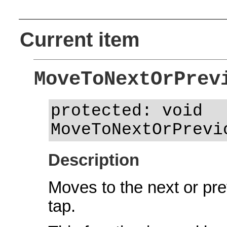
Current item
MoveToNextOrPrev
protected: void
MoveToNextOrPrevi
Description
Moves to the next or prev
tap.