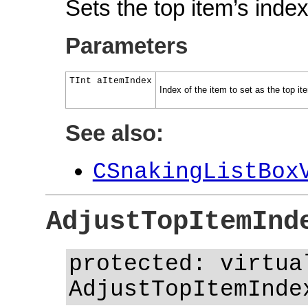
Sets the top item’s index
Parameters
TInt aItemIndex
Index of the item to set as the top it
See also:
CSnakingListBox
AdjustTopItemInd
protected: virtua
AdjustTopItemInde