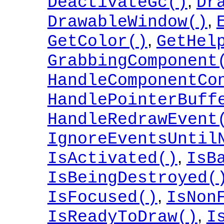
,
DeactivateGc()
Dr
,
DrawableWindow()
,
GetColor()
GetHel
GrabbingComponent
HandleComponentCo
HandlePointerBuff
HandleRedrawEvent
IgnoreEventsUntil
,
IsActivated()
IsB
IsBeingDestroyed(
,
IsFocused()
IsNon
,
IsReadyToDraw()
I