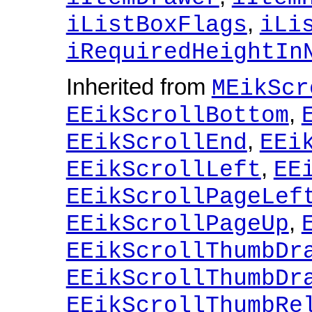
,
iListBoxFlags
iLi
iRequiredHeightIn
Inherited from
MEikScr
,
EEikScrollBottom
,
EEikScrollEnd
EEi
,
EEikScrollLeft
EE
EEikScrollPageLef
,
EEikScrollPageUp
EEikScrollThumbDr
EEikScrollThumbDr
EEikScrollThumbRe