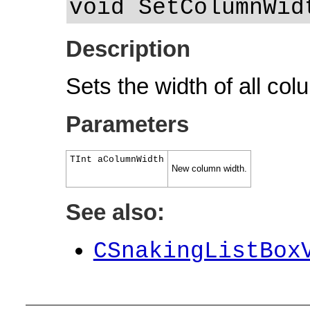
void SetColumnWid
Description
Sets the width of all colu
Parameters
TInt aColumnWidth
New column width.
See also:
CSnakingListBox