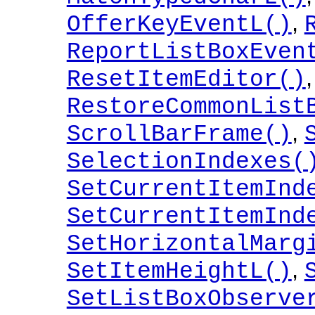
,
OfferKeyEventL()
ReportListBoxEven
,
ResetItemEditor()
RestoreCommonList
,
ScrollBarFrame()
SelectionIndexes(
SetCurrentItemInd
SetCurrentItemInd
SetHorizontalMarg
,
SetItemHeightL()
SetListBoxObserve