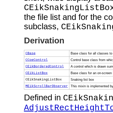
CEikSnakingListBo
the file list and for the 
subclass,
CEikSnakin
Derivation
CBase
Base class for all classes to
CCoeControl
Control base class from which
CEikBorderedControl
A control which is drawn sur
CEikListBox
Base class for an on-screen 
CEikSnakingListBox
Snaking list box
MEikScrollBarObserver
This mixin is implemented by 
Defined in
CEikSnaki
AdjustRectHeightT