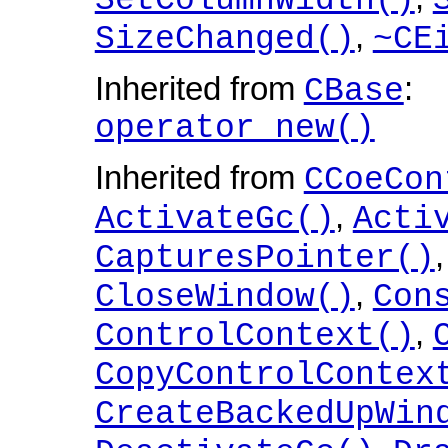
SetColumnWidth()
,
SizeChanged()
~CE
Inherited from
:
CBase
operator new()
Inherited from
CCoeCon
,
ActivateGc()
Acti
CapturesPointer()
,
CloseWindow()
Con
,
ControlContext()
CopyControlContex
CreateBackedUpWin