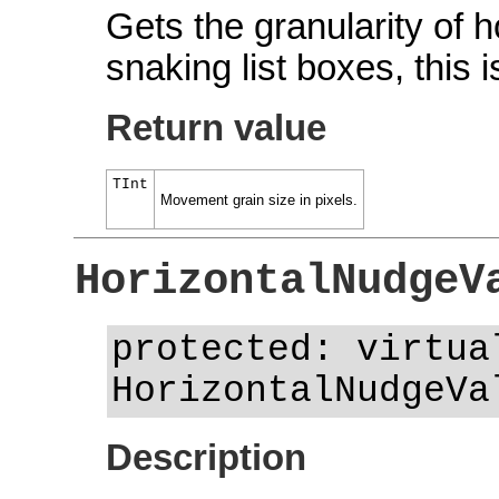
Gets the granularity of h
snaking list boxes, this
Return value
TInt
Movement grain size in pixels.
HorizontalNudgeV
protected: virtua
HorizontalNudgeVa
Description