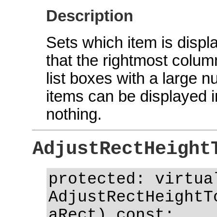
Description
Sets which item is displ
that the rightmost column
list boxes with a large nu
items can be displayed i
nothing.
AdjustRectHeight
protected: virtua
AdjustRectHeightT
aRect) const;