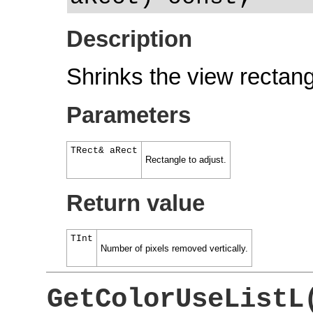
Description
Shrinks the view rectang
Parameters
TRect& aRect
Rectangle to adjust.
Return value
TInt
Number of pixels removed vertically.
GetColorUseListL