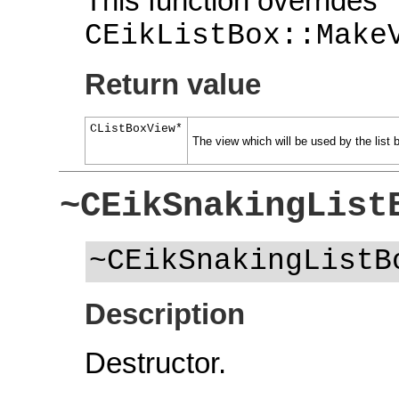
This function overrides
CEikListBox::Make
Return value
CListBoxView*
The view which will be used by the list 
~CEikSnakingList
~CEikSnakingListB
Description
Destructor.