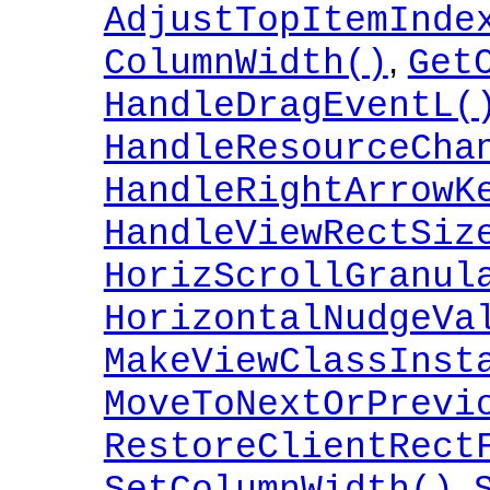
AdjustTopItemInde
,
ColumnWidth()
Get
HandleDragEventL(
HandleResourceCha
HandleRightArrowK
HandleViewRectSiz
HorizScrollGranul
HorizontalNudgeVa
MakeViewClassInst
MoveToNextOrPrevi
RestoreClientRect
,