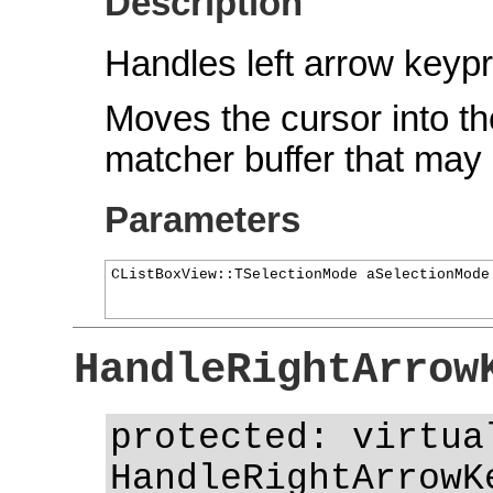
Description
Handles left arrow keyp
Moves the cursor into t
matcher buffer that may 
Parameters
CListBoxView::TSelectionMode aSelectionMode
HandleRightArrow
protected: virtua
HandleRightArrowK