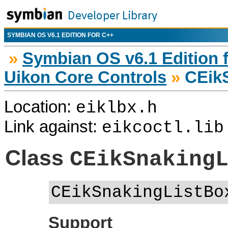
SYMBIAN OS V6.1 EDITION FOR C++
»
Symbian OS v6.1 Edition 
Uikon Core Controls
»
CEikS
Location:
eiklbx.h
Link against:
eikcoctl.lib
Class
CEikSnaking
CEikSnakingListBo
Support