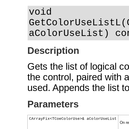
void
GetColorUseListL(
aColorUseList) co
Description
Gets the list of logical 
the control, paired with
used. Appends the list t
Parameters
CArrayFix<TCoeColorUse>& aColorUseList
On ret