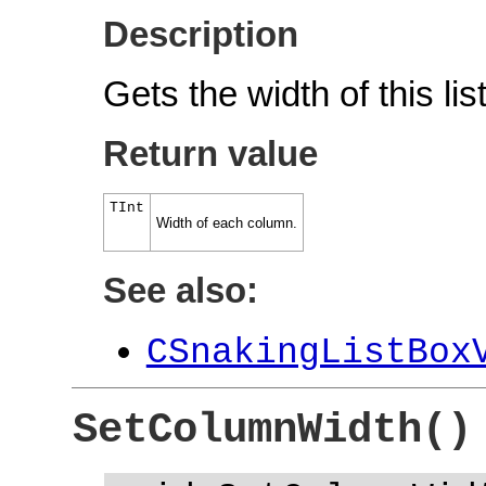
Description
Gets the width of this li
Return value
TInt
Width of each column.
See also:
CSnakingListBox
SetColumnWidth()