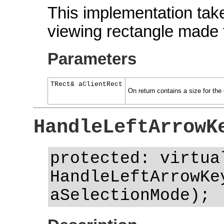
This implementation take
viewing rectangle made t
Parameters
TRect& aClientRect
On return contains a size for the c
HandleLeftArrowK
protected: virtua
HandleLeftArrowKe
aSelectionMode);