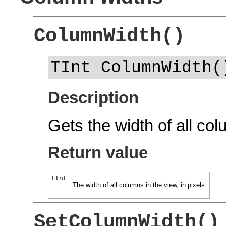
ColumnWidth()
TInt ColumnWidth(
Description
Gets the width of all col
Return value
TInt
The width of all columns in the view, in pixels.
SetColumnWidth()