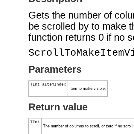
Gets the number of colu
be scrolled by to make th
function returns 0 if no s
ScrollToMakeItemV
Parameters
TInt aItemIndex
Item to make visible.
Return value
TInt
The number of columns to scroll, or zero if no scroll