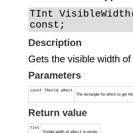
TInt VisibleWidth
const;
Description
Gets the visible width of
Parameters
const TRect& aRect
The rectangle for which to get the
Return value
TInt
Visible width of
in pixels.
aRect