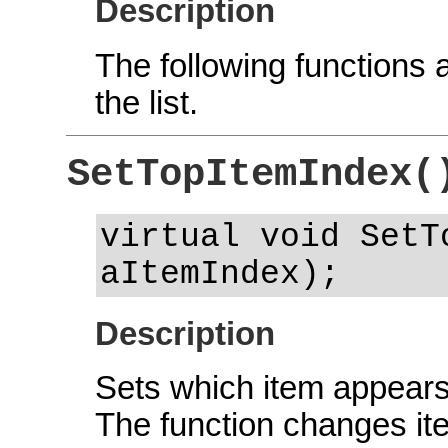
Description
The following functions a
the list.
SetTopItemIndex(
virtual void SetT
aItemIndex);
Description
Sets which item appears a
The function changes it