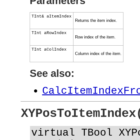
Parameters
TInt& aItemIndex
Returns the item index.
TInt aRowIndex
Row index of the item.
TInt aColIndex
Column index of the item.
See also:
CalcItemIndexFr
XYPosToItemIndex
virtual TBool XYP