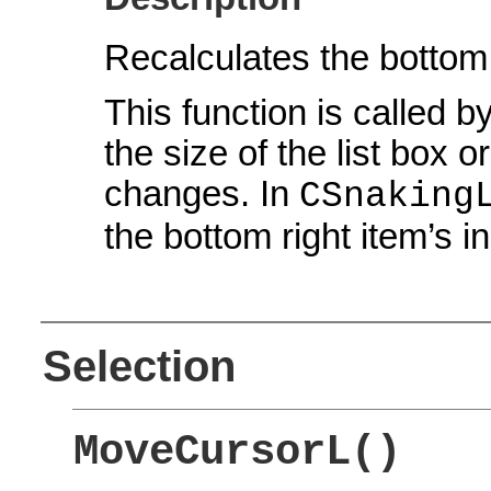
Recalculates the bottom 
This function is called b
the size of the list box 
changes. In
CSnaking
the bottom right item’s i
Selection
MoveCursorL()