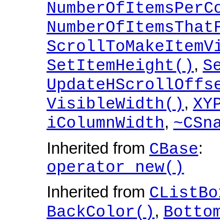
NumberOfItemsPerC
NumberOfItemsThat
ScrollToMakeItemV
,
SetItemHeight()
S
UpdateHScrollOffs
,
VisibleWidth()
XY
,
iColumnWidth
~CSn
Inherited from
:
CBase
operator new()
Inherited from
CListBo
,
BackColor()
Botto