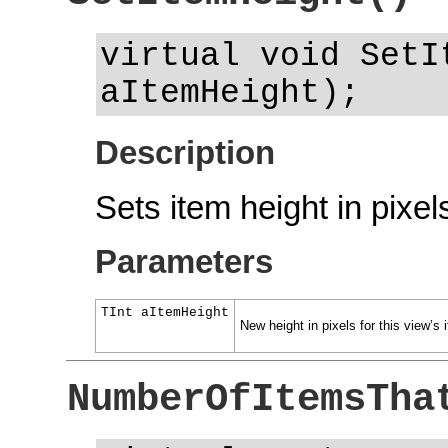
virtual void SetI
aItemHeight);
Description
Sets item height in pixel
Parameters
TInt aItemHeight
New height in pixels for this view’s 
NumberOfItemsTha