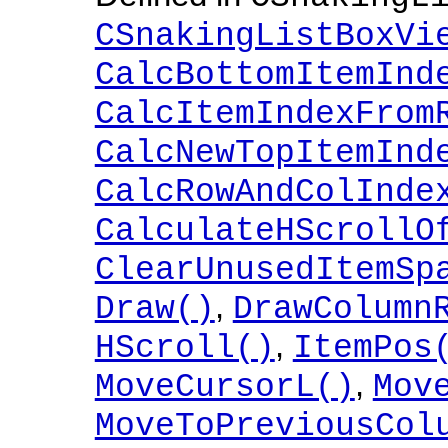
CSnakingListBoxVi
CalcBottomItemInd
CalcItemIndexFrom
CalcNewTopItemInd
CalcRowAndColInde
CalculateHScrollO
ClearUnusedItemSp
,
Draw()
DrawColumn
,
HScroll()
ItemPos
,
MoveCursorL()
Mov
MoveToPreviousCol