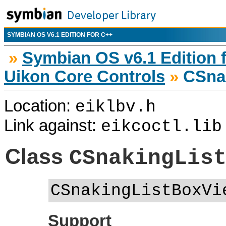
SYMBIAN OS V6.1 EDITION FOR C++
»
Symbian OS v6.1 Edition 
Uikon Core Controls
»
CSnak
Location:
eiklbv.h
Link against:
eikcoctl.lib
Class
CSnakingLis
CSnakingListBoxVi
Support