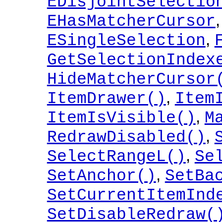
EDisjointSelectio
EHasMatcherCursor
,
ESingleSelection
GetSelectionIndex
HideMatcherCursor
,
ItemDrawer()
Item
,
ItemIsVisible()
M
,
RedrawDisabled()
,
SelectRangeL()
Se
,
SetAnchor()
SetBa
SetCurrentItemInd
SetDisableRedraw(