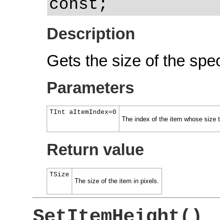
const;
Description
Gets the size of the spec
Parameters
TInt aItemIndex=0
The index of the item whose size th
Return value
TSize
The size of the item in pixels.
SetItemHeight()