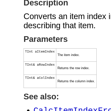
Description
Converts an item index i
describing that item.
Parameters
TInt aItemIndex
The item index.
TInt& aRowIndex
Returns the row index.
TInt& aColIndex
Returns the column index.
See also:
CalcItemIndexFr