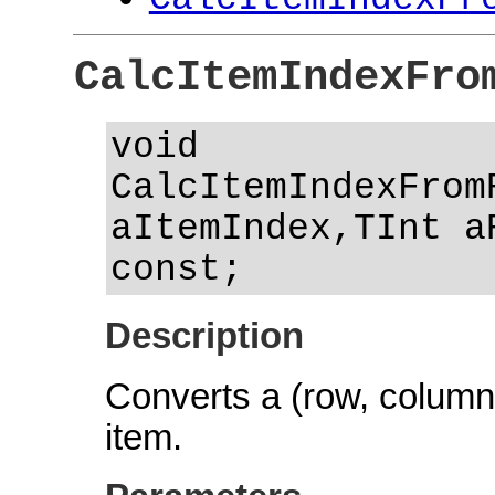
CalcItemIndexFro
void
CalcItemIndexFrom
aItemIndex,TInt a
const;
Description
Converts a (row, column) 
item.