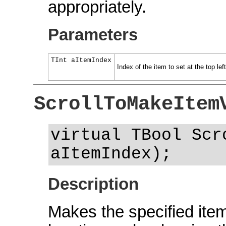
appropriately.
Parameters
TInt aItemIndex
Index of the item to set at the top left
ScrollToMakeItem
virtual TBool Scr
aItemIndex);
Description
Makes the specified item