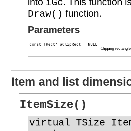
into
. This function i
iGc
function.
Draw()
Parameters
const TRect* aClipRect = NULL
Clipping rectangl
Item and list dimensi
ItemSize()
virtual TSize Ite