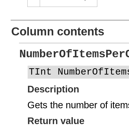
Column contents
NumberOfItemsPer
TInt NumberOfItem
Description
Gets the number of items
Return value