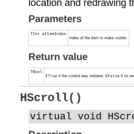
location and redrawing t
Parameters
TInt aItemIndex
Index of the item to make visible.
Return value
TBool
if the control was redrawn,
if no re
ETrue
EFalse
HScroll()
virtual void HScr