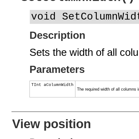
void SetColumnWid
Description
Sets the width of all col
Parameters
TInt aColumnWidth
The required width of all columns in
View position