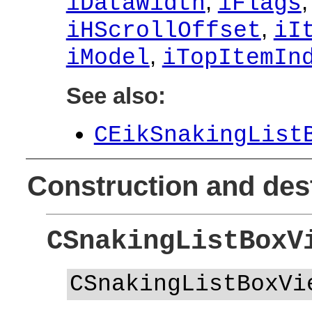
,
iDataWidth
iFlags
,
iHScrollOffset
iI
,
iModel
iTopItemIn
See also:
CEikSnakingList
Construction and des
CSnakingListBoxV
CSnakingListBoxVi