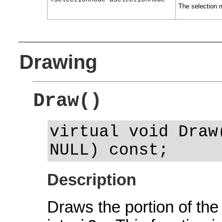
The selection m
Drawing
Draw()
virtual void Draw
NULL) const;
Description
Draws the portion of the