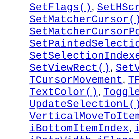
,
SetFlags()
SetHSc
SetMatcherCursor(
SetMatcherCursorP
SetPaintedSelecti
SetSelectionIndex
,
SetViewRect()
Set
,
TCursorMovement
T
,
TextColor()
Toggl
UpdateSelectionL(
VerticalMoveToIte
,
iBottomItemIndex