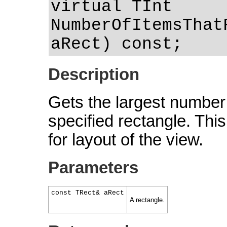
virtual TInt
NumberOfItemsThat
aRect) const;
Description
Gets the largest number o
specified rectangle. This 
for layout of the view.
Parameters
const TRect& aRect
A rectangle.