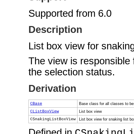
Supported from 6.0
Description
List box view for snaking
The view is responsible 
the selection status.
Derivation
CBase
Base class for all classes to be
CListBoxView
List box view
CSnakingListBoxView
List box view for snaking list b
Defined in
CSnakingL