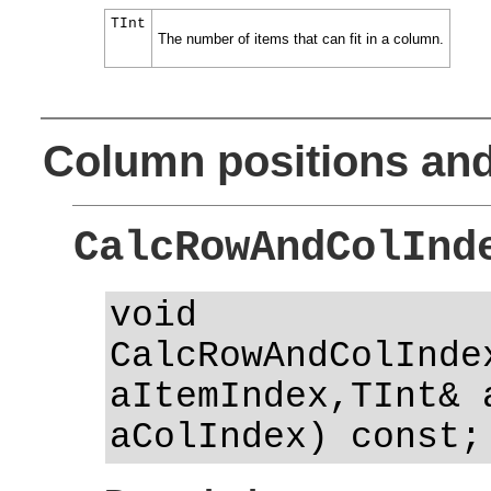
TInt
The number of items that can fit in a column.
Column positions and
CalcRowAndColInd
void
CalcRowAndColInde
aItemIndex,TInt& 
aColIndex) const;