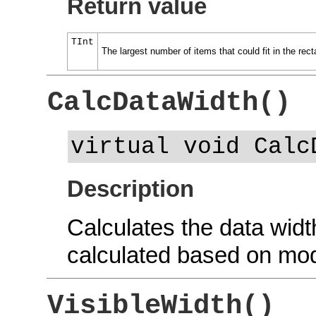
Return value
TInt
The largest number of items that could fit in the rect
CalcDataWidth()
virtual void Calc
Description
Calculates the data wid
calculated based on mod
VisibleWidth()