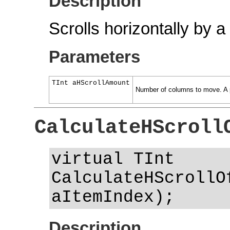
Description
Scrolls horizontally by 
Parameters
TInt aHScrollAmount
Number of columns to move. A pos
CalculateHScroll
virtual TInt
CalculateHScrollO
aItemIndex);
Description