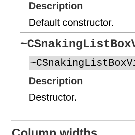
Description
Default constructor.
~CSnakingListBox
~CSnakingListBoxV
Description
Destructor.
Column widths