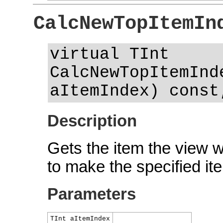
CalcNewTopItemIn
virtual TInt
CalcNewTopItemInd
aItemIndex) const
Description
Gets the item the view 
to make the specified ite
Parameters
TInt aItemIndex