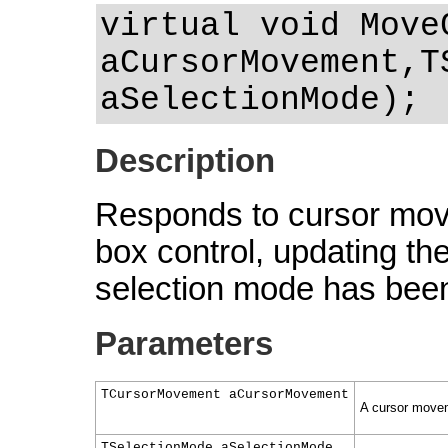
virtual void Move
aCursorMovement,T
aSelectionMode);
Description
Responds to cursor mov
box control, updating the
selection mode has been 
Parameters
TCursorMovement aCursorMovement
A cursor movem
TSelectionMode aSelectionMode