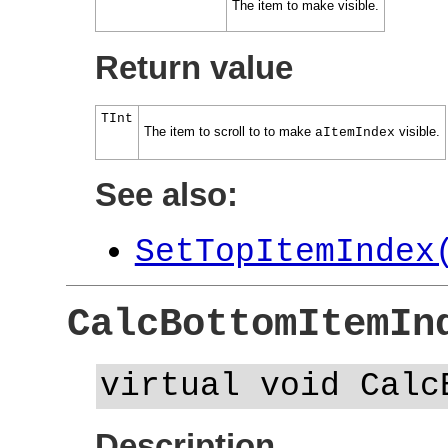
The item to make visible.
Return value
TInt
The item to scroll to to make
visible.
aItemIndex
See also:
SetTopItemIndex
CalcBottomItemIn
virtual void Calc
Description