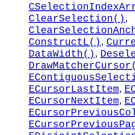
CSelectionIndexAr
,
ClearSelection()
ClearSelectionAnc
,
ConstructL()
Curr
,
DataWidth()
Desel
DrawMatcherCursor
EContiguousSelect
,
ECursorLastItem
E
,
ECursorNextItem
E
ECursorPreviousCo
ECursorPreviousPa