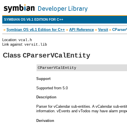
SYMBIAN OS V6.1 EDITION FOR C++
»
Symbian OS v6.1 Edition for C++
»
API Reference
»
Versit
»
CParserV
Location:
vcal.h
Link against:
versit.lib
Class
CParserVCalEntity
CParserVCalEntity
Support
Supported from 5.0
Description
Parser for vCalendar sub-entities. A vCalendar sub-ent
information. vEvents and vTodos may have alarm prope
Derivation