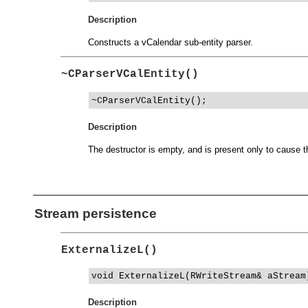
Description
Constructs a vCalendar sub-entity parser.
~CParserVCalEntity()
~CParserVCalEntity();
Description
The destructor is empty, and is present only to cause th
Stream persistence
ExternalizeL()
void ExternalizeL(RWriteStream& aStream
Description