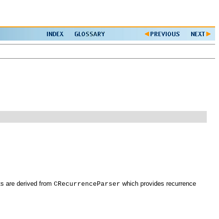
ts are derived from
which provides recurrence
CRecurrenceParser