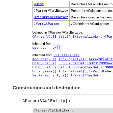
CBase
Base class for all classes to
CParserVCalEntity
Parser for vCalendar sub-enti
CRecurrenceParser
Base class used in the deriv
CVersitParser
vCalendar or vCard parser
Defined in
:
CParserVCalEntity
,
,
CParserVCalEntity()
ExternalizeL()
~CPar
Inherited from
:
CBase
operator new()
Inherited from
:
CVersitParser
,
,
AddEntityL()
AddPropertyL()
ArrayOfEntit
,
,
EBIG5CharSet
EEUCJPCharSet
EGB231280Char
,
,
EISO88594CharSet
EISO88595CharSet
EISO88
,
,
EntityName()
InternalizeL()
IsValidLabel
,
SetParamCharType()
TVersitCharSet
Construction and destruction
CParserVCalEntity()
CParserVCalEntity();