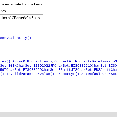
 be instantiated on the heap
ties
ation of CParserVCalEntity
serVCalEntity()
,
,
ies()
ArrayOfProperties()
ConvertAllPropertyDateTimesToM
,
,
,
,
Set
EGBKCharSet
EISO2022JPCharSet
EISO885910CharSet
EISO
,
,
,
597CharSet
EISO88599CharSet
EShiftJISCharSet
EUSAsciiCha
,
,
,
()
IsValidParameterValue()
PropertyL()
SetDefaultCharSet