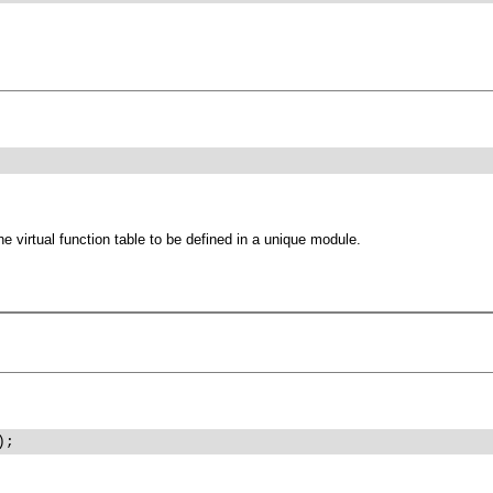
e virtual function table to be defined in a unique module.
);