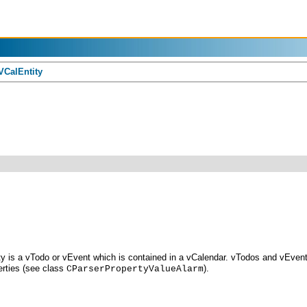
CalEntity
ity is a vTodo or vEvent which is contained in a vCalendar. vTodos and vEven
rties (see class
).
CParserPropertyValueAlarm