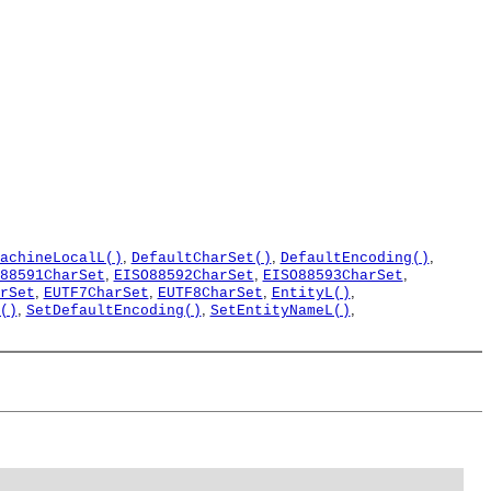
,
,
,
achineLocalL()
DefaultCharSet()
DefaultEncoding()
,
,
,
88591CharSet
EISO88592CharSet
EISO88593CharSet
,
,
,
,
rSet
EUTF7CharSet
EUTF8CharSet
EntityL()
,
,
,
()
SetDefaultEncoding()
SetEntityNameL()