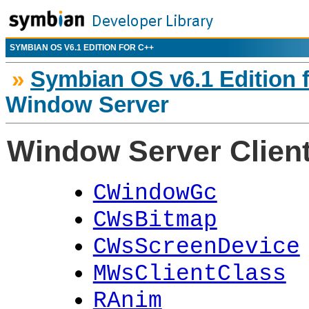
SYMBIAN OS V6.1 EDITION FOR C++
»
Symbian OS v6.1 Edition 
Window Server
Window Server Client
CWindowGc
CWsBitmap
CWsScreenDevice
MWsClientClass
RAnim