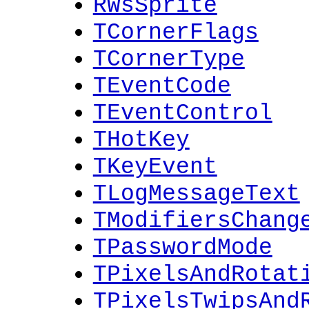
RWsSprite
TCornerFlags
TCornerType
TEventCode
TEventControl
THotKey
TKeyEvent
TLogMessageText
TModifiersChang
TPasswordMode
TPixelsAndRotat
TPixelsTwipsAnd