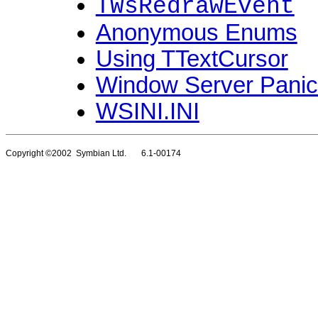
TWsRedrawEvent
Anonymous Enums
Using TTextCursor
Window Server Pani
WSINI.INI
Copyright ©2002 Symbian Ltd. 6.1-00174