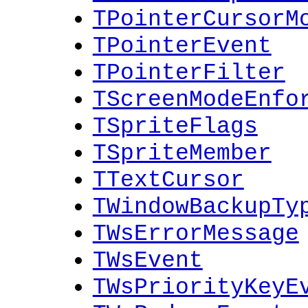
TPointerCursorM
TPointerEvent
TPointerFilter
TScreenModeEnfo
TSpriteFlags
TSpriteMember
TTextCursor
TWindowBackupTy
TWsErrorMessage
TWsEvent
TWsPriorityKeyE