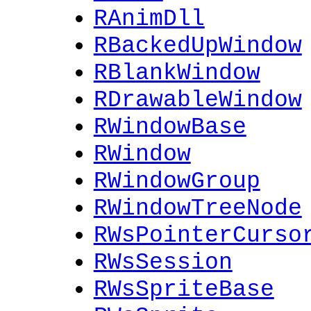
RAnimDll
RBackedUpWindow
RBlankWindow
RDrawableWindow
RWindowBase
RWindow
RWindowGroup
RWindowTreeNode
RWsPointerCurso
RWsSession
RWsSpriteBase